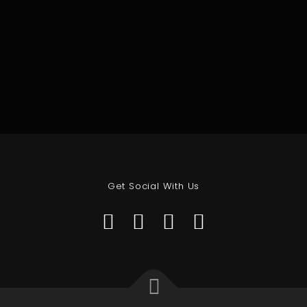
Get Social With Us