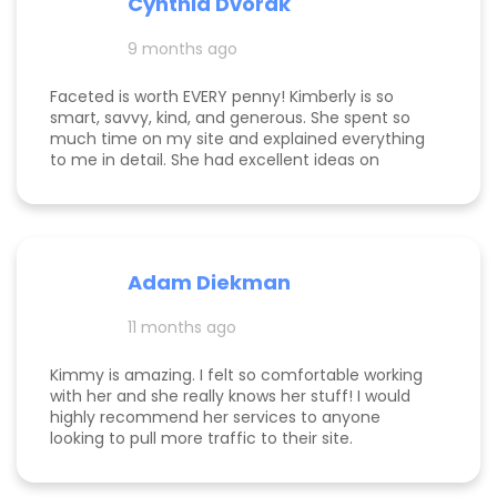
Cynthia Dvorak
and far exceeding what we expected when we
hired her. If you’re considering hiring a digital
9 months ago
marketing expert, look no further. We highly,
highly recommend Kim with Faceted Media! Her
Faceted is worth EVERY penny! Kimberly is so
dedication, expertise, and ability to deliver results
smart, savvy, kind, and generous. She spent so
make her an invaluable partner for any business.
much time on my site and explained everything
We’re so grateful for everything she’s done to set
to me in detail. She had excellent ideas on
us up for ongoing success!
monetization, and a path forward for my
business. Highly rec!
Adam Diekman
11 months ago
Kimmy is amazing. I felt so comfortable working
with her and she really knows her stuff! I would
highly recommend her services to anyone
looking to pull more traffic to their site.