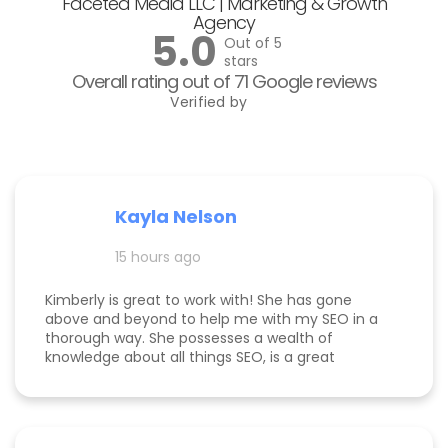
Faceted Media LLC | Marketing & Growth
Agency
5.0
Out of 5
stars
Overall rating out of 71 Google reviews
Verified by
Kayla Nelson
15 hours ago
Kimberly is great to work with! She has gone
above and beyond to help me with my SEO in a
thorough way. She possesses a wealth of
knowledge about all things SEO, is a great
communicator, and made this process
enjoyable. Since working with her, my website
page is ranking significantly higher, my website is
more visible, and Google ads are performing very