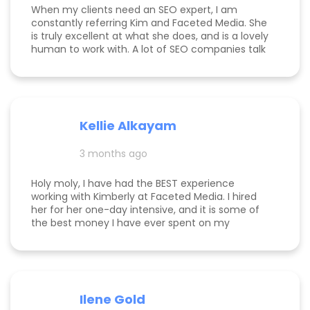
When my clients need an SEO expert, I am
constantly referring Kim and Faceted Media. She
is truly excellent at what she does, and is a lovely
human to work with. A lot of SEO companies talk
a big talk without the results to show for it, but
Kim is the absolute real deal. I feel confident
knowing that when I send a client to her, they will
be well taken care of and get real results! One of
my clients was able to monetize her business
Kellie Alkayam
and get to #1 in search results from obscurity,
even ahead of Oprah's content which she was so
3 months ago
happy to see! I think that says a lot about Kim's
work.
Holy moly, I have had the BEST experience
working with Kimberly at Faceted Media. I hired
her for her one-day intensive, and it is some of
the best money I have ever spent on my
business. She had more than paid for herself
within days of me hiring her, and now that it's
been several weeks and I am seeing the full
scope of the results, I can confidently say she's
paid for herself many times over. I own an
Ilene Gold
appointment based fine jewelry company, and