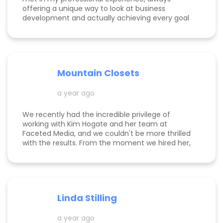
offering a unique way to look at business
development and actually achieving every goal
she sets out on for herself and her clients. She is
consistent, thorough, realistic, and data-driven.
She has her eye on the details and effects that
different marketing decisions can have for small
businesses. She's been at it over 10 years and
Mountain Closets
there are so many reasons why her clients love
her!
a year ago
We recently had the incredible privilege of
working with Kim Hogate and her team at
Faceted Media, and we couldn't be more thrilled
with the results. From the moment we hired her,
she exceeded every expectation we had and
transformed our marketing efforts in ways we
didn’t think possible. Kim helped us increase our
leads, successfully complete a full rebrand, and
dramatically improve our Google rankings with
Linda Stilling
her exceptional SEO and Google Ads strategies.
She worked her magic on the back end of our
a year ago
website, ensuring optimal Google search