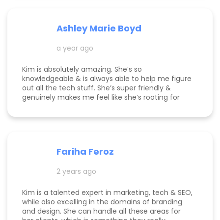
Ashley Marie Boyd
a year ago
Kim is absolutely amazing. She’s so
knowledgeable & is always able to help me figure
out all the tech stuff. She’s super friendly &
genuinely makes me feel like she’s rooting for
me and my business to thrive. I highly
recommend working with her!
Fariha Feroz
2 years ago
Kim is a talented expert in marketing, tech & SEO,
while also excelling in the domains of branding
and design. She can handle all these areas for