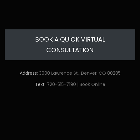
BOOK A QUICK VIRTUAL
CONSULTATION
Address:
3000 Lawrence St., Denver, CO 80205
Text:
720-515-7190
|
Book Online