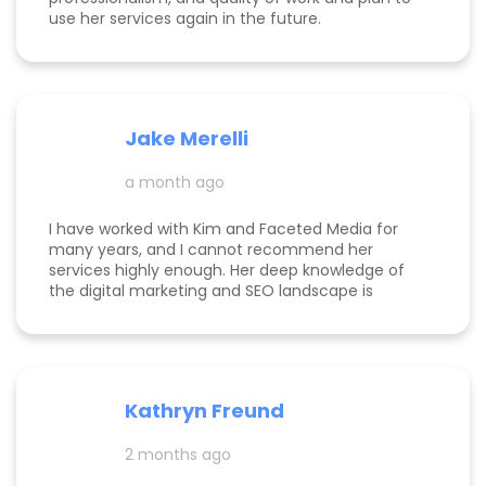
use her services again in the future.
Jake Merelli
a month ago
I have worked with Kim and Faceted Media for
many years, and I cannot recommend her
services highly enough. Her deep knowledge of
the digital marketing and SEO landscape is
unparalleled; she has a unique ability to navigate
industry shifts and translate them into growth for
my business. The value she brings is immense—
the return on investment is so clear that her
services more than pay for themselves. If you
Kathryn Freund
are looking for a dedicated partner who
genuinely cares about your success and has the
2 months ago
expertise to deliver it, Kim is the best in the
business. Jake Merelli Property Pros Inc - CEO