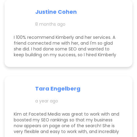
search terms. Kimberly is knowledgeable,
responsive, and truly cares about helping her
Justine Cohen
clients grow. She guided me through the process
step by step and delivered real, measurable
8 months ago
results. If you’re looking to elevate your online
presence and actually see progress, she’s the
one to call! Desarae Marhofer, Founder & CEO of
I 100% recommend Kimberly and her services. A
Beautiful You Skincare Academy 🩵
friend connected me with her, and I'm so glad
she did. I had done some SEO and wanted to
keep building on my success, so I hired Kimberly
for a 1 day intensive. Since then, more bookings
have been rolling in, and I'm so grateful. It was
great to have Kimberly's eyes on my business
and website to help me get to the next level.
Tara Engelberg
a year ago
Kim at Faceted Media was great to work with and
boosted my SEO rankings so that my business
now appears on page one of the search! She is
very flexible and easy to work with, and incredibly