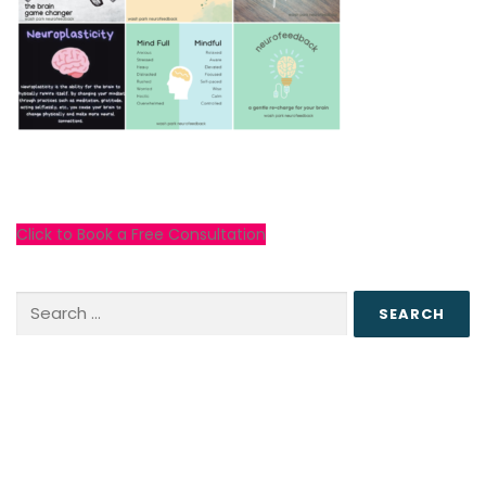
Click to Book a Free Consultation
Search
for: