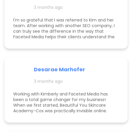
my calendar has never been more full. In fact, I
3 months ago
am now officially so busy that I had to hire my
first employee. If you're on the fence, just do it!
I'm so grateful that I was referred to Kim and her
team. After working with another SEO company, I
can truly see the difference in the way that
Faceted Media helps their clients understand the
process behind SEO, takes time to work all angles
of SEO/AIEO, and provides comprehensive
strategies. We bumped up our rankings so quickly
with their help! Kim and her team are
communicative, knowledgeable, and willing to go
Desarae Marhofer
above and beyond for their clients.
3 months ago
Working with Kimberly and Faceted Media has
been a total game changer for my business!
When we first started, Beautiful You Skincare
Academy-Cos was practically invisible online.
Through her strategic SEO and Google Maps
optimization, we climbed from obscurity to the
top 3 in Maps and Page 1 rankings for multiple