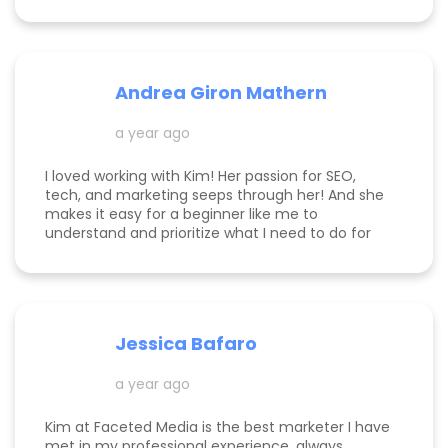
knowledgeable! Highly recommend her services.
Andrea Giron Mathern
a year ago
I loved working with Kim! Her passion for SEO,
tech, and marketing seeps through her! And she
makes it easy for a beginner like me to
understand and prioritize what I need to do for
success! She is happy to help you see how to get
to the top of Google and get started in general
with her in depth audits. Thank you for all the
help Kim!
Jessica Bafaro
a year ago
Kim at Faceted Media is the best marketer I have
met in my professional experience, always