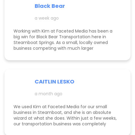
well. Specifically, I have a therapy practice and
Black Bear
Kimberly did a great job understanding my field.
a week ago
Working with Kim at Faceted Media has been a
big win for Black Bear Transportation here in
Steamboat Springs. As a small, locally owned
business competing with much larger
companies, we needed smart marketing that
actually worked—and Kim delivered. She
improved our website, strengthened our SEO, and
helped us get found by the right customers.
Todd was also a huge help building high-quality
CAITLIN LESKO
backlinks, which made a real difference in our
search visibility. We’ve already seen increased
a month ago
bookings and better momentum overall. Kim and
Todd are knowledgeable, proactive, and
genuinely invested in their clients’ success, and
We used Kim at Faceted Media for our small
we’re excited to keep growing with them in our
business in Steamboat, and she is an absolute
corner.
wizard at what she does. Within just a few weeks,
our transportation business was completely
transformed our website, advertising, and overall