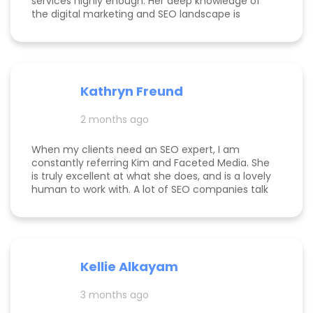
services highly enough. Her deep knowledge of
the digital marketing and SEO landscape is
unparalleled; she has a unique ability to navigate
industry shifts and translate them into growth for
my business. The value she brings is immense—
the return on investment is so clear that her
services more than pay for themselves. If you
Kathryn Freund
are looking for a dedicated partner who
genuinely cares about your success and has the
2 months ago
expertise to deliver it, Kim is the best in the
business. Jake Merelli Property Pros Inc - CEO
When my clients need an SEO expert, I am
constantly referring Kim and Faceted Media. She
is truly excellent at what she does, and is a lovely
human to work with. A lot of SEO companies talk
a big talk without the results to show for it, but
Kim is the absolute real deal. I feel confident
knowing that when I send a client to her, they will
be well taken care of and get real results! One of
my clients was able to monetize her business
Kellie Alkayam
and get to #1 in search results from obscurity,
even ahead of Oprah's content which she was so
3 months ago
happy to see! I think that says a lot about Kim's
work.