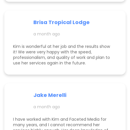
more visible, and help it to gain traction. She is
incredibly knowledgeable about the tips and
tricks of online marketing. She is both a hard
worker and a lovely/warm/gentle human being! I
Brisa Tropical Lodge
am endlessly grateful for her help and look
foreward to continuing to work with her.
a month ago
Kim is wonderful at her job and the results show
it! We were very happy with the speed,
professionalism, and quality of work and plan to
use her services again in the future.
Jake Merelli
a month ago
I have worked with Kim and Faceted Media for
many years, and I cannot recommend her