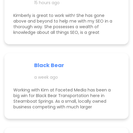
15 hours ago
Kimberly is great to work with! She has gone
above and beyond to help me with my SEO in a
thorough way. She possesses a wealth of
knowledge about all things SEO, is a great
communicator, and made this process
enjoyable. Since working with her, my website
page is ranking significantly higher, my website is
more visible, and Google ads are performing very
well. Specifically, I have a therapy practice and
Black Bear
Kimberly did a great job understanding my field.
a week ago
Working with Kim at Faceted Media has been a
big win for Black Bear Transportation here in
Steamboat Springs. As a small, locally owned
business competing with much larger
companies, we needed smart marketing that
actually worked—and Kim delivered. She
improved our website, strengthened our SEO, and
helped us get found by the right customers.