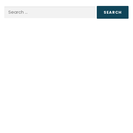
Search
for: