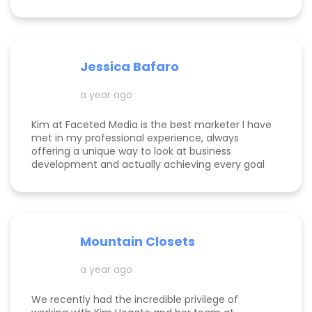
success! She is happy to help you see how to get
to the top of Google and get started in general
with her in depth audits. Thank you for all the
help Kim!
Jessica Bafaro
a year ago
Kim at Faceted Media is the best marketer I have
met in my professional experience, always
offering a unique way to look at business
development and actually achieving every goal
she sets out on for herself and her clients. She is
consistent, thorough, realistic, and data-driven.
She has her eye on the details and effects that
different marketing decisions can have for small
businesses. She's been at it over 10 years and
Mountain Closets
there are so many reasons why her clients love
her!
a year ago
We recently had the incredible privilege of