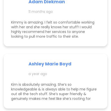
Adam Diekman
11 months ago
Kimmy is amazing. I felt so comfortable working
with her and she really knows her stuff! I would
highly recommend her services to anyone
looking to pull more traffic to their site.
Ashley Marie Boyd
a year ago
Kim is absolutely amazing. She’s so
knowledgeable & is always able to help me figure
out all the tech stuff. She’s super friendly &
genuinely makes me feel like she’s rooting for
me and my business to thrive. I highly
recommend working with her!