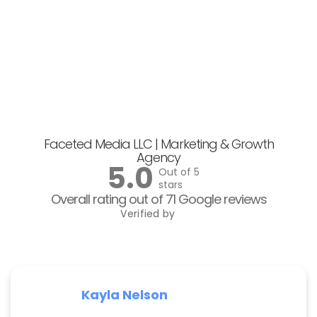
Faceted Media LLC | Marketing & Growth
Agency
5.0
Out of 5
stars
Overall rating out of 71 Google reviews
Verified by
Kayla Nelson