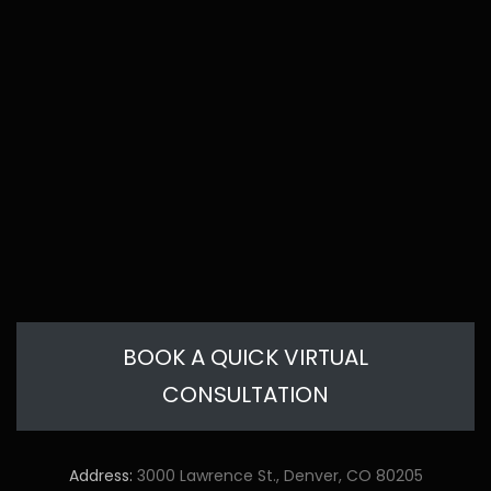
BOOK A QUICK VIRTUAL
CONSULTATION
Address:
3000 Lawrence St., Denver, CO 80205