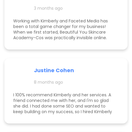
3 months ago
Working with Kimberly and Faceted Media has
been a total game changer for my business!
When we first started, Beautiful You Skincare
Academy-Cos was practically invisible online.
Through her strategic SEO and Google Maps
optimization, we climbed from obscurity to the
top 3 in Maps and Page 1 rankings for multiple
search terms. Kimberly is knowledgeable,
responsive, and truly cares about helping her
Justine Cohen
clients grow. She guided me through the process
step by step and delivered real, measurable
8 months ago
results. If you’re looking to elevate your online
presence and actually see progress, she’s the
one to call! Desarae Marhofer, Founder & CEO of
I 100% recommend Kimberly and her services. A
Beautiful You Skincare Academy 🩵
friend connected me with her, and I'm so glad
she did. I had done some SEO and wanted to
keep building on my success, so I hired Kimberly
for a 1 day intensive. Since then, more bookings
have been rolling in, and I'm so grateful. It was
great to have Kimberly's eyes on my business