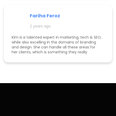
Fariha Feroz
2 years ago
Kim is a talented expert in marketing, tech & SEO,
while also excelling in the domains of branding
and design. She can handle all these areas for
her clients, which is something they really
appreciate about her for-being able to do
everything in one place for their business. She is
a great listener and genuinely cares about her
clients. I've been able to both follow her expertise
online on social media channels to help me
develop my own business as well as worked with
her in her agency. She always puts her best
effort into every project she takes on.