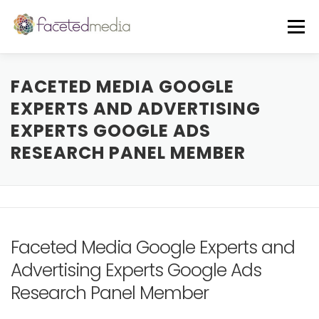
Skip
to
Menu
content
OUR VIBE
THE TEAM
FEATURED IN
FACETED MEDIA GOOGLE
EXPERTS AND ADVERTISING
EXPERTS GOOGLE ADS
FREE GUIDE
EVENTS
BLOG
RESEARCH PANEL MEMBER
CORE SERVICES
A LA CARTE
CLIENTS + CASE STUDIES
REVIEWS
Faceted Media Google Experts and
Advertising Experts Google Ads
Research Panel Member
FREE CONSULT