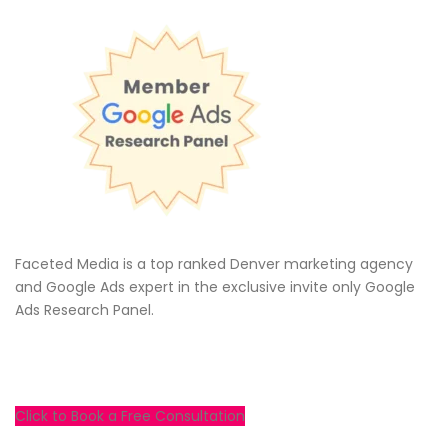
Faceted Media is a top ranked Denver marketing agency
and Google Ads expert in the exclusive invite only Google
Ads Research Panel.
Click to Book a Free Consultation