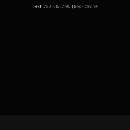
Text:
720-515-7190
|
Book Online