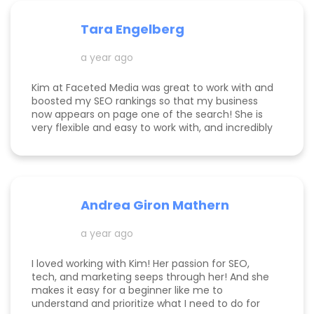
and website to help me get to the next level.
Tara Engelberg
a year ago
Kim at Faceted Media was great to work with and
boosted my SEO rankings so that my business
now appears on page one of the search! She is
very flexible and easy to work with, and incredibly
knowledgeable! Highly recommend her services.
Andrea Giron Mathern
a year ago
I loved working with Kim! Her passion for SEO,
tech, and marketing seeps through her! And she
makes it easy for a beginner like me to
understand and prioritize what I need to do for