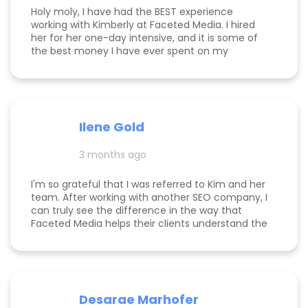
Holy moly, I have had the BEST experience
working with Kimberly at Faceted Media. I hired
her for her one-day intensive, and it is some of
the best money I have ever spent on my
business. She had more than paid for herself
within days of me hiring her, and now that it's
been several weeks and I am seeing the full
scope of the results, I can confidently say she's
paid for herself many times over. I own an
Ilene Gold
appointment based fine jewelry company, and
my calendar has never been more full. In fact, I
3 months ago
am now officially so busy that I had to hire my
first employee. If you're on the fence, just do it!
I'm so grateful that I was referred to Kim and her
team. After working with another SEO company, I
can truly see the difference in the way that
Faceted Media helps their clients understand the
process behind SEO, takes time to work all angles
of SEO/AIEO, and provides comprehensive
strategies. We bumped up our rankings so quickly
with their help! Kim and her team are
communicative, knowledgeable, and willing to go
Desarae Marhofer
above and beyond for their clients.