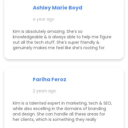
Ashley Marie Boyd
a year ago
Kim is absolutely amazing. She’s so
knowledgeable & is always able to help me figure
out all the tech stuff. She’s super friendly &
genuinely makes me feel like she’s rooting for
me and my business to thrive. I highly
recommend working with her!
Fariha Feroz
2 years ago
Kim is a talented expert in marketing, tech & SEO,
while also excelling in the domains of branding
and design. She can handle all these areas for
her clients, which is something they really
appreciate about her for-being able to do