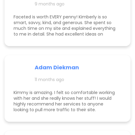
hired her. If you’re considering hiring a digital
9 months ago
marketing expert, look no further. We highly,
highly recommend Kim with Faceted Media! Her
Faceted is worth EVERY penny! Kimberly is so
dedication, expertise, and ability to deliver results
smart, savvy, kind, and generous. She spent so
make her an invaluable partner for any business.
much time on my site and explained everything
We’re so grateful for everything she’s done to set
to me in detail. She had excellent ideas on
us up for ongoing success!
monetization, and a path forward for my
business. Highly rec!
Adam Diekman
11 months ago
Kimmy is amazing. I felt so comfortable working
with her and she really knows her stuff! I would
highly recommend her services to anyone
looking to pull more traffic to their site.