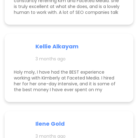
constantly referring Kim and Faceted Media. She
is truly excellent at what she does, and is a lovely
human to work with. A lot of SEO companies talk
a big talk without the results to show for it, but
Kim is the absolute real deal. I feel confident
knowing that when I send a client to her, they will
be well taken care of and get real results! One of
my clients was able to monetize her business
Kellie Alkayam
and get to #1 in search results from obscurity,
even ahead of Oprah's content which she was so
3 months ago
happy to see! I think that says a lot about Kim's
work.
Holy moly, I have had the BEST experience
working with Kimberly at Faceted Media. I hired
her for her one-day intensive, and it is some of
the best money I have ever spent on my
business. She had more than paid for herself
within days of me hiring her, and now that it's
been several weeks and I am seeing the full
scope of the results, I can confidently say she's
paid for herself many times over. I own an
Ilene Gold
appointment based fine jewelry company, and
my calendar has never been more full. In fact, I
3 months ago
am now officially so busy that I had to hire my