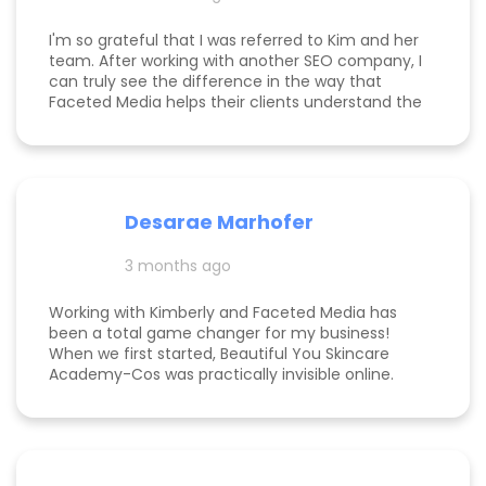
first employee. If you're on the fence, just do it!
I'm so grateful that I was referred to Kim and her
team. After working with another SEO company, I
can truly see the difference in the way that
Faceted Media helps their clients understand the
process behind SEO, takes time to work all angles
of SEO/AIEO, and provides comprehensive
strategies. We bumped up our rankings so quickly
with their help! Kim and her team are
communicative, knowledgeable, and willing to go
Desarae Marhofer
above and beyond for their clients.
3 months ago
Working with Kimberly and Faceted Media has
been a total game changer for my business!
When we first started, Beautiful You Skincare
Academy-Cos was practically invisible online.
Through her strategic SEO and Google Maps
optimization, we climbed from obscurity to the
top 3 in Maps and Page 1 rankings for multiple
search terms. Kimberly is knowledgeable,
responsive, and truly cares about helping her