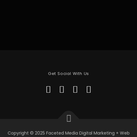
Get Social With Us
Copyright © 2025 Faceted Media Digital Marketing + Web