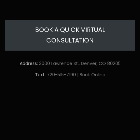
BOOK A QUICK VIRTUAL
CONSULTATION
Address:
3000 Lawrence St., Denver, CO 80205
Text:
720-515-7190
|
Book Online