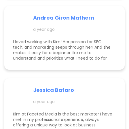
Andrea Giron Mathern
a year ago
I loved working with Kim! Her passion for SEO,
tech, and marketing seeps through her! And she
makes it easy for a beginner like me to
understand and prioritize what I need to do for
success! She is happy to help you see how to get
to the top of Google and get started in general
with her in depth audits. Thank you for all the
help Kim!
Jessica Bafaro
a year ago
Kim at Faceted Media is the best marketer I have
met in my professional experience, always
offering a unique way to look at business