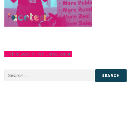
Click to Book a Free Consultation
Search
for: