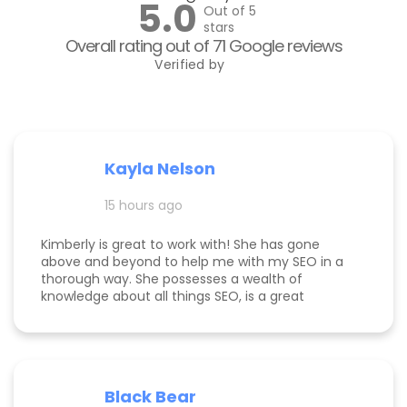
5.0
Out of 5
stars
Overall rating out of 71 Google reviews
Verified by
Kayla Nelson
15 hours ago
Kimberly is great to work with! She has gone
above and beyond to help me with my SEO in a
thorough way. She possesses a wealth of
knowledge about all things SEO, is a great
communicator, and made this process
enjoyable. Since working with her, my website
page is ranking significantly higher, my website is
more visible, and Google ads are performing very
well. Specifically, I have a therapy practice and
Black Bear
Kimberly did a great job understanding my field.