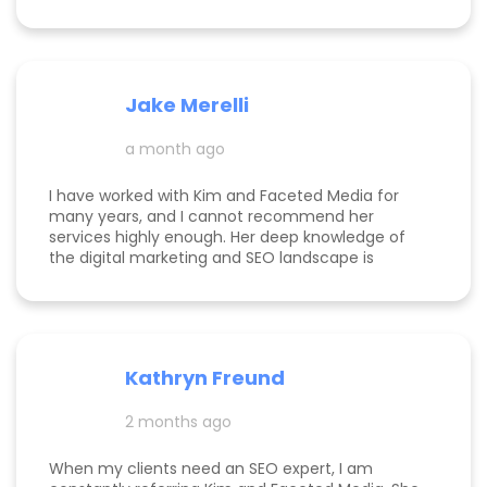
Jake Merelli
a month ago
I have worked with Kim and Faceted Media for
many years, and I cannot recommend her
services highly enough. Her deep knowledge of
the digital marketing and SEO landscape is
unparalleled; she has a unique ability to navigate
industry shifts and translate them into growth for
my business. The value she brings is immense—
the return on investment is so clear that her
services more than pay for themselves. If you
Kathryn Freund
are looking for a dedicated partner who
genuinely cares about your success and has the
2 months ago
expertise to deliver it, Kim is the best in the
business. Jake Merelli Property Pros Inc - CEO
When my clients need an SEO expert, I am