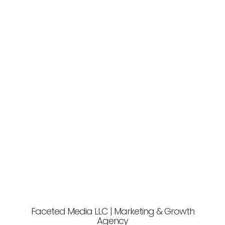
Faceted Media LLC | Marketing & Growth
Agency