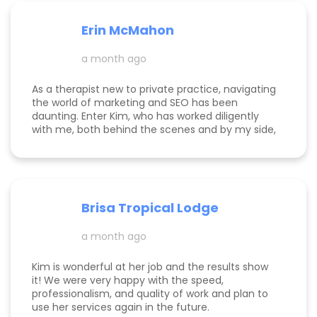
helping her clients win. I can’t say enough good
things about her. This is just the beginning, and I
Erin McMahon
can’t wait to see how our business continues to
grow with her in our corner. I’m so grateful we
a month ago
decided to bite the bullet and invest in
professional advertising and marketing with
Faceted Media instead of trying to do it
As a therapist new to private practice, navigating
ourselves. It clearly wasn’t working before and
the world of marketing and SEO has been
now I only see things going up with Kim taking the
daunting. Enter Kim, who has worked diligently
reins.
with me, both behind the scenes and by my side,
to build my online presence, make my business
more visible, and help it to gain traction. She is
incredibly knowledgeable about the tips and
tricks of online marketing. She is both a hard
worker and a lovely/warm/gentle human being! I
Brisa Tropical Lodge
am endlessly grateful for her help and look
foreward to continuing to work with her.
a month ago
Kim is wonderful at her job and the results show
it! We were very happy with the speed,
professionalism, and quality of work and plan to
use her services again in the future.