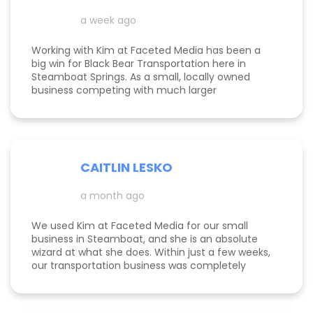
a week ago
Working with Kim at Faceted Media has been a
big win for Black Bear Transportation here in
Steamboat Springs. As a small, locally owned
business competing with much larger
companies, we needed smart marketing that
actually worked—and Kim delivered. She
improved our website, strengthened our SEO, and
helped us get found by the right customers.
Todd was also a huge help building high-quality
CAITLIN LESKO
backlinks, which made a real difference in our
search visibility. We’ve already seen increased
a month ago
bookings and better momentum overall. Kim and
Todd are knowledgeable, proactive, and
genuinely invested in their clients’ success, and
We used Kim at Faceted Media for our small
we’re excited to keep growing with them in our
business in Steamboat, and she is an absolute
corner.
wizard at what she does. Within just a few weeks,
our transportation business was completely
transformed our website, advertising, and overall
marketing finally started working the way it
should. Kim truly knows her stuff and is all-in on