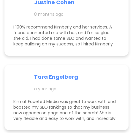
Justine Cohen
clients grow. She guided me through the process
step by step and delivered real, measurable
8 months ago
results. If you’re looking to elevate your online
presence and actually see progress, she’s the
one to call! Desarae Marhofer, Founder & CEO of
I 100% recommend Kimberly and her services. A
Beautiful You Skincare Academy 🩵
friend connected me with her, and I'm so glad
she did. I had done some SEO and wanted to
keep building on my success, so I hired Kimberly
for a 1 day intensive. Since then, more bookings
have been rolling in, and I'm so grateful. It was
great to have Kimberly's eyes on my business
and website to help me get to the next level.
Tara Engelberg
a year ago
Kim at Faceted Media was great to work with and
boosted my SEO rankings so that my business
now appears on page one of the search! She is
very flexible and easy to work with, and incredibly
knowledgeable! Highly recommend her services.