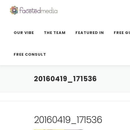
Skip
to
content
OUR VIBE
THE TEAM
FEATURED IN
FREE G
FREE CONSULT
20160419_171536
20160419_171536