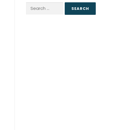
Search
for: