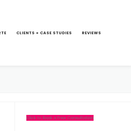
RTE
CLIENTS + CASE STUDIES
REVIEWS
Click to Book a Free Consultation