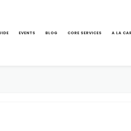
UIDE
EVENTS
BLOG
CORE SERVICES
A LA CA