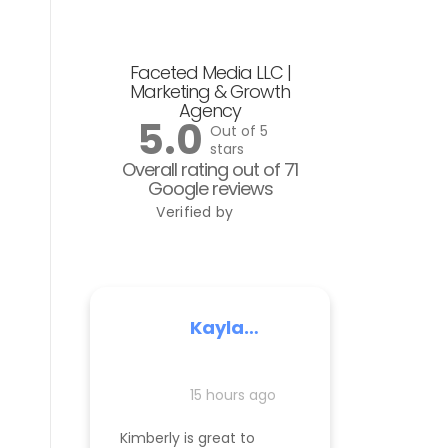
Faceted Media LLC |
Marketing & Growth
Agency
5.0
Out of 5
stars
Overall rating out of 71
Google reviews
Verified by
Kayla
Nelson
15 hours ago
Kimberly is great to