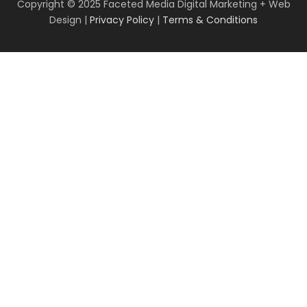
Copyright © 2025 Faceted Media Digital Marketing + Web
Design |
Privacy Policy
|
Terms & Conditions