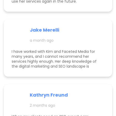
use her services again in the future.
Jake Merelli
a month ago
I have worked with Kim and Faceted Media for
many years, and I cannot recommend her
services highly enough. Her deep knowledge of
the digital marketing and SEO landscape is
unparalleled; she has a unique ability to navigate
industry shifts and translate them into growth for
my business. The value she brings is immense—
the return on investment is so clear that her
services more than pay for themselves. If you
Kathryn Freund
are looking for a dedicated partner who
genuinely cares about your success and has the
2 months ago
expertise to deliver it, Kim is the best in the
business. Jake Merelli Property Pros Inc - CEO