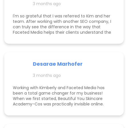
3 months ago
am now officially so busy that I had to hire my
first employee. If you're on the fence, just do it!
I'm so grateful that I was referred to Kim and her
team. After working with another SEO company, I
can truly see the difference in the way that
Faceted Media helps their clients understand the
process behind SEO, takes time to work all angles
of SEO/AIEO, and provides comprehensive
strategies. We bumped up our rankings so quickly
with their help! Kim and her team are
communicative, knowledgeable, and willing to go
Desarae Marhofer
above and beyond for their clients.
3 months ago
Working with Kimberly and Faceted Media has
been a total game changer for my business!
When we first started, Beautiful You Skincare
Academy-Cos was practically invisible online.
Through her strategic SEO and Google Maps
optimization, we climbed from obscurity to the
top 3 in Maps and Page 1 rankings for multiple
search terms. Kimberly is knowledgeable,