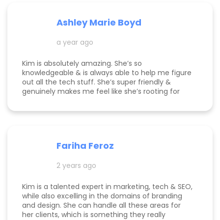
Ashley Marie Boyd
a year ago
Kim is absolutely amazing. She’s so
knowledgeable & is always able to help me figure
out all the tech stuff. She’s super friendly &
genuinely makes me feel like she’s rooting for
me and my business to thrive. I highly
recommend working with her!
Fariha Feroz
2 years ago
Kim is a talented expert in marketing, tech & SEO,
while also excelling in the domains of branding
and design. She can handle all these areas for
her clients, which is something they really