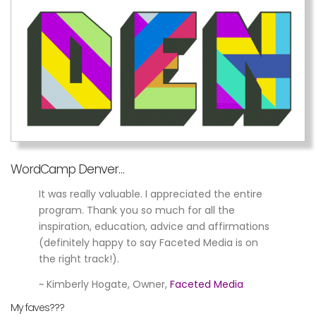
WordCamp Denver…
It was really valuable. I appreciated the entire
program. Thank you so much for all the
inspiration, education, advice and affirmations
(definitely happy to say Faceted Media is on
the right track!).
~ Kimberly Hogate, Owner,
Faceted Media
My faves???