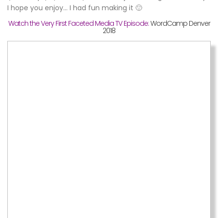
I hope you enjoy… I had fun making it 🙂
Watch the Very First Faceted Media TV Episode:
WordCamp Denver
2018