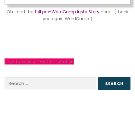
Oh… and the
full pre-WordCamp Insta Story
here… (thank
you again WordCamp!)
Click to Book a Free Consultation
Search
for: