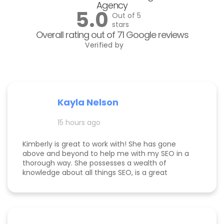
Agency
5.0
Out of 5
stars
Overall rating out of 71 Google reviews
Verified by
Kayla Nelson
15 hours ago
Kimberly is great to work with! She has gone
above and beyond to help me with my SEO in a
thorough way. She possesses a wealth of
knowledge about all things SEO, is a great
communicator, and made this process
enjoyable. Since working with her, my website
page is ranking significantly higher, my website is
more visible, and Google ads are performing very
well. Specifically, I have a therapy practice and