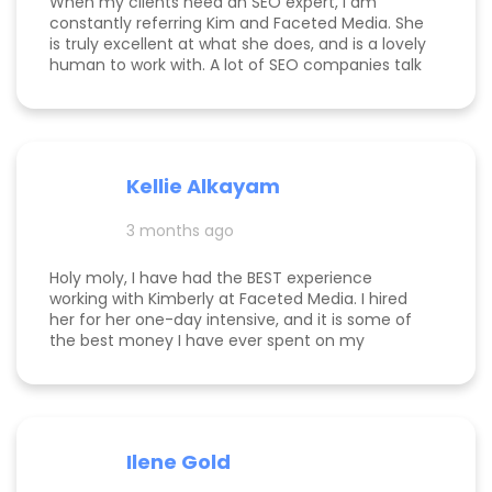
When my clients need an SEO expert, I am
constantly referring Kim and Faceted Media. She
is truly excellent at what she does, and is a lovely
human to work with. A lot of SEO companies talk
a big talk without the results to show for it, but
Kim is the absolute real deal. I feel confident
knowing that when I send a client to her, they will
be well taken care of and get real results! One of
my clients was able to monetize her business
Kellie Alkayam
and get to #1 in search results from obscurity,
even ahead of Oprah's content which she was so
3 months ago
happy to see! I think that says a lot about Kim's
work.
Holy moly, I have had the BEST experience
working with Kimberly at Faceted Media. I hired
her for her one-day intensive, and it is some of
the best money I have ever spent on my
business. She had more than paid for herself
within days of me hiring her, and now that it's
been several weeks and I am seeing the full
scope of the results, I can confidently say she's
paid for herself many times over. I own an
Ilene Gold
appointment based fine jewelry company, and
my calendar has never been more full. In fact, I