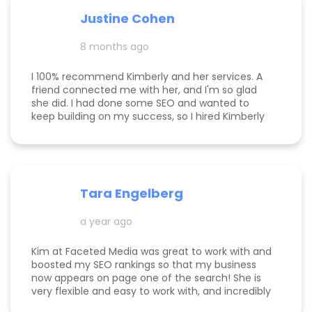
responsive, and truly cares about helping her
Justine Cohen
clients grow. She guided me through the process
step by step and delivered real, measurable
8 months ago
results. If you’re looking to elevate your online
presence and actually see progress, she’s the
one to call! Desarae Marhofer, Founder & CEO of
I 100% recommend Kimberly and her services. A
Beautiful You Skincare Academy 🩵
friend connected me with her, and I'm so glad
she did. I had done some SEO and wanted to
keep building on my success, so I hired Kimberly
for a 1 day intensive. Since then, more bookings
have been rolling in, and I'm so grateful. It was
great to have Kimberly's eyes on my business
and website to help me get to the next level.
Tara Engelberg
a year ago
Kim at Faceted Media was great to work with and
boosted my SEO rankings so that my business
now appears on page one of the search! She is
very flexible and easy to work with, and incredibly
knowledgeable! Highly recommend her services.