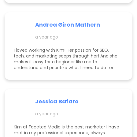
Andrea Giron Mathern
a year ago
I loved working with Kim! Her passion for SEO,
tech, and marketing seeps through her! And she
makes it easy for a beginner like me to
understand and prioritize what I need to do for
success! She is happy to help you see how to get
to the top of Google and get started in general
with her in depth audits. Thank you for all the
help Kim!
Jessica Bafaro
a year ago
Kim at Faceted Media is the best marketer I have
met in my professional experience, always