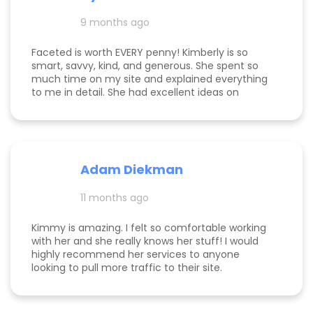
and far exceeding what we expected when we
hired her. If you’re considering hiring a digital
9 months ago
marketing expert, look no further. We highly,
highly recommend Kim with Faceted Media! Her
Faceted is worth EVERY penny! Kimberly is so
dedication, expertise, and ability to deliver results
smart, savvy, kind, and generous. She spent so
make her an invaluable partner for any business.
much time on my site and explained everything
We’re so grateful for everything she’s done to set
to me in detail. She had excellent ideas on
us up for ongoing success!
monetization, and a path forward for my
business. Highly rec!
Adam Diekman
11 months ago
Kimmy is amazing. I felt so comfortable working
with her and she really knows her stuff! I would
highly recommend her services to anyone
looking to pull more traffic to their site.