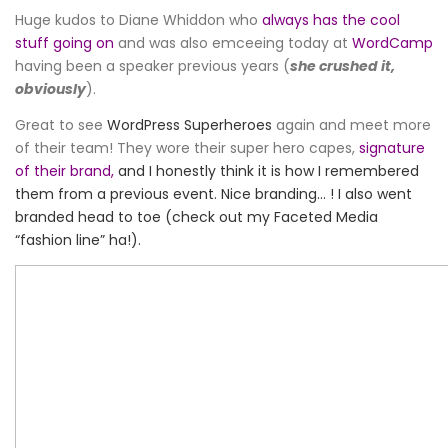
Huge kudos to Diane Whiddon who
always has the cool
stuff going on
and was also emceeing today at
WordCamp
having been a speaker previous years (
she crushed it,
obviously
).
Great to see
WordPress Superheroes
again and meet more
of their team! They wore their super hero capes,
signature
of their brand,
and I honestly think it is how I remembered
them from a previous event. Nice branding… ! I also went
branded head to toe (check out my Faceted Media
“fashion line” ha!).