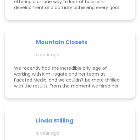
offering a unique way to look at business
development and actually achieving every goal
she sets out on for herself and her clients. She is
consistent, thorough, realistic, and data-driven.
She has her eye on the details and effects that
different marketing decisions can have for small
businesses. She's been at it over 10 years and
Mountain Closets
there are so many reasons why her clients love
her!
a year ago
We recently had the incredible privilege of
working with Kim Hogate and her team at
Faceted Media, and we couldn't be more thrilled
with the results. From the moment we hired her,
she exceeded every expectation we had and
transformed our marketing efforts in ways we
didn’t think possible. Kim helped us increase our
leads, successfully complete a full rebrand, and
dramatically improve our Google rankings with
Linda Stilling
her exceptional SEO and Google Ads strategies.
She worked her magic on the back end of our
a year ago
website, ensuring optimal Google search
placements. It’s clear that Kim is committed to