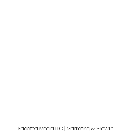
Faceted Media LLC | Marketing & Growth