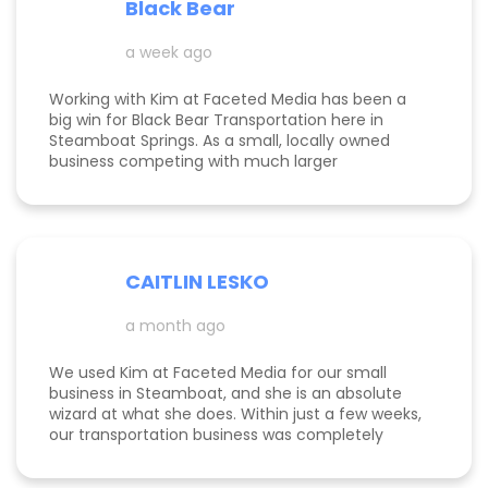
Black Bear
Kimberly did a great job understanding my field.
a week ago
Working with Kim at Faceted Media has been a
big win for Black Bear Transportation here in
Steamboat Springs. As a small, locally owned
business competing with much larger
companies, we needed smart marketing that
actually worked—and Kim delivered. She
improved our website, strengthened our SEO, and
helped us get found by the right customers.
Todd was also a huge help building high-quality
CAITLIN LESKO
backlinks, which made a real difference in our
search visibility. We’ve already seen increased
a month ago
bookings and better momentum overall. Kim and
Todd are knowledgeable, proactive, and
genuinely invested in their clients’ success, and
We used Kim at Faceted Media for our small
we’re excited to keep growing with them in our
business in Steamboat, and she is an absolute
corner.
wizard at what she does. Within just a few weeks,
our transportation business was completely
transformed our website, advertising, and overall
marketing finally started working the way it