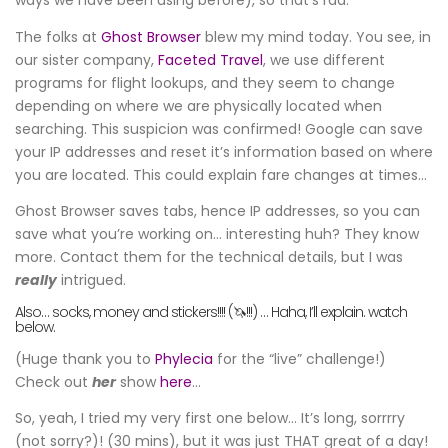
ways we have been using before), so that’s rad.
The folks at
Ghost Browser
blew my mind today. You see, in
our sister company,
Faceted Travel
, we use different
programs for flight lookups, and they seem to change
depending on where we are physically located when
searching. This suspicion was confirmed! Google can save
your IP addresses and reset it’s information based on where
you are located. This could explain fare changes at times…
Ghost Browser saves tabs, hence IP addresses, so you can
save what you’re working on… interesting huh? They know
more. Contact them for the technical details, but I was
really
intrigued.
Also… socks, money and stickers!!!! (🦄!!!) … Haha, I’ll explain. watch
below.
(Huge thank you to
Phylecia
for the “live” challenge!)
Check out
her
show
here
…
So, yeah, I tried my very first one below… It’s long, sorrrry
(not sorry?)! (30 mins), but it was just THAT great of a day!