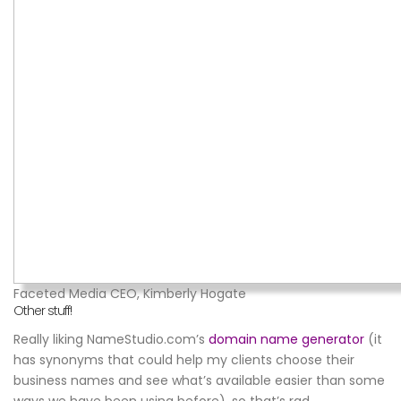
Faceted Media CEO, Kimberly Hogate
Other stuff!
Really liking NameStudio.com’s
domain name generator
(it
has synonyms that could help my clients choose their
business names and see what’s available easier than some