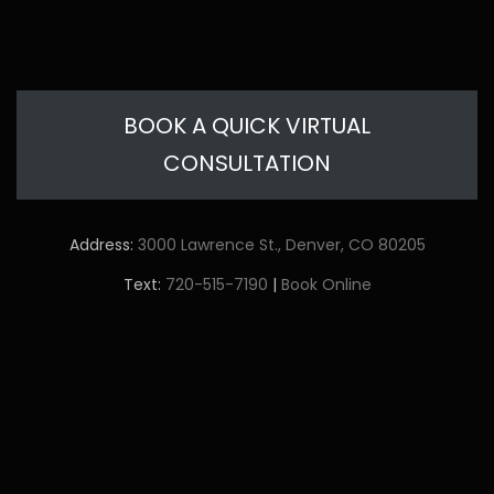
BOOK A QUICK VIRTUAL
CONSULTATION
Address:
3000 Lawrence St., Denver, CO 80205
Text:
720-515-7190
|
Book Online