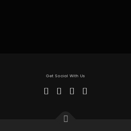
Get Social With Us