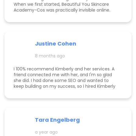
When we first started, Beautiful You Skincare
Academy-Cos was practically invisible online.
Through her strategic SEO and Google Maps
optimization, we climbed from obscurity to the
top 3 in Maps and Page 1 rankings for multiple
search terms. Kimberly is knowledgeable,
responsive, and truly cares about helping her
Justine Cohen
clients grow. She guided me through the process
step by step and delivered real, measurable
8 months ago
results. If you’re looking to elevate your online
presence and actually see progress, she’s the
one to call! Desarae Marhofer, Founder & CEO of
I 100% recommend Kimberly and her services. A
Beautiful You Skincare Academy 🩵
friend connected me with her, and I'm so glad
she did. I had done some SEO and wanted to
keep building on my success, so I hired Kimberly
for a 1 day intensive. Since then, more bookings
have been rolling in, and I'm so grateful. It was
great to have Kimberly's eyes on my business
and website to help me get to the next level.
Tara Engelberg
a year ago