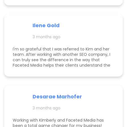
within days of me hiring her, and now that it's
been several weeks and I am seeing the full
scope of the results, I can confidently say she's
paid for herself many times over. I own an
Ilene Gold
appointment based fine jewelry company, and
my calendar has never been more full. In fact, I
3 months ago
am now officially so busy that I had to hire my
first employee. If you're on the fence, just do it!
I'm so grateful that I was referred to Kim and her
team. After working with another SEO company, I
can truly see the difference in the way that
Faceted Media helps their clients understand the
process behind SEO, takes time to work all angles
of SEO/AIEO, and provides comprehensive
strategies. We bumped up our rankings so quickly
with their help! Kim and her team are
communicative, knowledgeable, and willing to go
Desarae Marhofer
above and beyond for their clients.
3 months ago
Working with Kimberly and Faceted Media has
been a total game changer for my business!