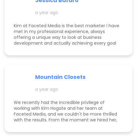
Jessica Bafaro
a year ago
Kim at Faceted Media is the best marketer I have
met in my professional experience, always
offering a unique way to look at business
development and actually achieving every goal
she sets out on for herself and her clients. She is
consistent, thorough, realistic, and data-driven.
She has her eye on the details and effects that
different marketing decisions can have for small
businesses. She's been at it over 10 years and
Mountain Closets
there are so many reasons why her clients love
her!
a year ago
We recently had the incredible privilege of
working with Kim Hogate and her team at
Faceted Media, and we couldn't be more thrilled
with the results. From the moment we hired her,
she exceeded every expectation we had and
transformed our marketing efforts in ways we