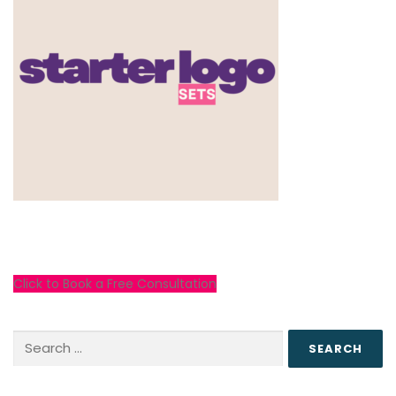
Click to Book a Free Consultation
Search
for: