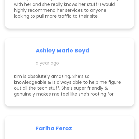
with her and she really knows her stuff! I would
highly recommend her services to anyone
looking to pull more traffic to their site.
Ashley Marie Boyd
a year ago
Kim is absolutely amazing. She’s so
knowledgeable & is always able to help me figure
out all the tech stuff. She’s super friendly &
genuinely makes me feel like she’s rooting for
me and my business to thrive. I highly
recommend working with her!
Fariha Feroz