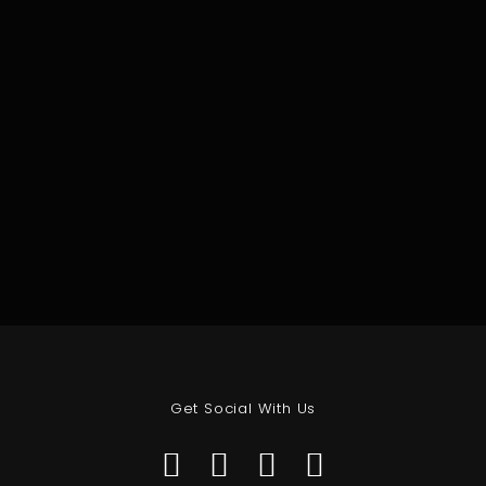
Get Social With Us