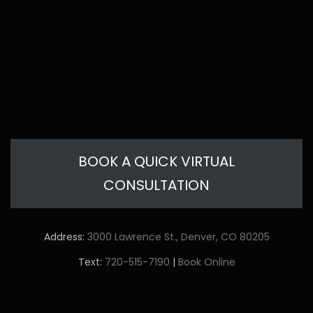
BOOK A QUICK VIRTUAL
CONSULTATION
Address:
3000 Lawrence St., Denver, CO 80205
Text:
720-515-7190
|
Book Online