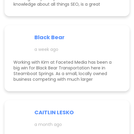
knowledge about all things SEO, is a great
communicator, and made this process
enjoyable. Since working with her, my website
page is ranking significantly higher, my website is
more visible, and Google ads are performing very
well. Specifically, I have a therapy practice and
Black Bear
Kimberly did a great job understanding my field.
a week ago
Working with Kim at Faceted Media has been a
big win for Black Bear Transportation here in
Steamboat Springs. As a small, locally owned
business competing with much larger
companies, we needed smart marketing that
actually worked—and Kim delivered. She
improved our website, strengthened our SEO, and
helped us get found by the right customers.
Todd was also a huge help building high-quality
CAITLIN LESKO
backlinks, which made a real difference in our
search visibility. We’ve already seen increased
a month ago
bookings and better momentum overall. Kim and
Todd are knowledgeable, proactive, and