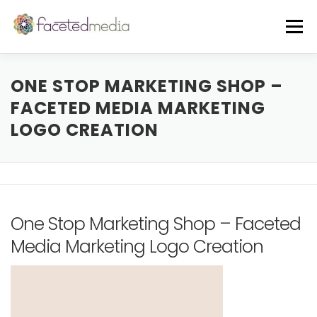
Skip
to
Menu
content
OUR VIBE
THE TEAM
FEATURED IN
ONE STOP MARKETING SHOP –
FACETED MEDIA MARKETING
LOGO CREATION
FREE GUIDE
EVENTS
BLOG
CORE SERVICES
A LA CARTE
One Stop Marketing Shop – Faceted
CLIENTS + CASE STUDIES
REVIEWS
Media Marketing Logo Creation
FREE CONSULT