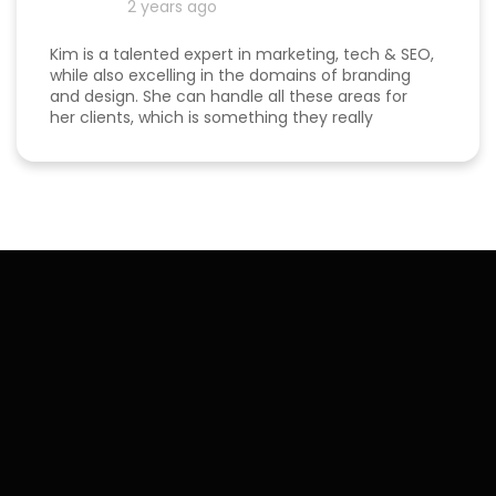
2 years ago
Kim is a talented expert in marketing, tech & SEO,
while also excelling in the domains of branding
and design. She can handle all these areas for
her clients, which is something they really
appreciate about her for-being able to do
everything in one place for their business. She is
a great listener and genuinely cares about her
clients. I've been able to both follow her expertise
online on social media channels to help me
develop my own business as well as worked with
her in her agency. She always puts her best
effort into every project she takes on.