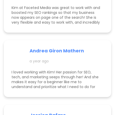
Kim at Faceted Media was great to work with and
boosted my SEO rankings so that my business
now appears on page one of the search! She is
very flexible and easy to work with, and incredibly
knowledgeable! Highly recommend her services.
Andrea Giron Mathern
a year ago
I loved working with Kim! Her passion for SEO,
tech, and marketing seeps through her! And she
makes it easy for a beginner like me to
understand and prioritize what I need to do for
success! She is happy to help you see how to get
to the top of Google and get started in general
with her in depth audits. Thank you for all the
help Kim!