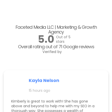
Faceted Media LLC | Marketing & Growth
Agency
5.0
Out of 5
stars
Overall rating out of 71 Google reviews
Verified by
Kayla Nelson
15 hours ago
Kimberly is great to work with! She has gone
above and beyond to help me with my SEO in a
thorough way. She possesses a wealth of