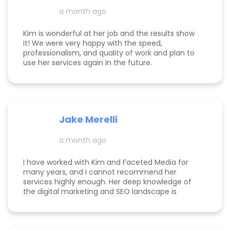
foreward to continuing to work with her.
a month ago
Kim is wonderful at her job and the results show
it! We were very happy with the speed,
professionalism, and quality of work and plan to
use her services again in the future.
Jake Merelli
a month ago
I have worked with Kim and Faceted Media for
many years, and I cannot recommend her
services highly enough. Her deep knowledge of
the digital marketing and SEO landscape is
unparalleled; she has a unique ability to navigate
industry shifts and translate them into growth for
my business. The value she brings is immense—