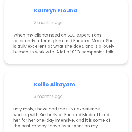
the return on investment is so clear that her
services more than pay for themselves. If you
Kathryn Freund
are looking for a dedicated partner who
genuinely cares about your success and has the
2 months ago
expertise to deliver it, Kim is the best in the
business. Jake Merelli Property Pros Inc - CEO
When my clients need an SEO expert, I am
constantly referring Kim and Faceted Media. She
is truly excellent at what she does, and is a lovely
human to work with. A lot of SEO companies talk
a big talk without the results to show for it, but
Kim is the absolute real deal. I feel confident
knowing that when I send a client to her, they will
be well taken care of and get real results! One of
my clients was able to monetize her business
Kellie Alkayam
and get to #1 in search results from obscurity,
even ahead of Oprah's content which she was so
3 months ago
happy to see! I think that says a lot about Kim's
work.
Holy moly, I have had the BEST experience
working with Kimberly at Faceted Media. I hired
her for her one-day intensive, and it is some of
the best money I have ever spent on my
business. She had more than paid for herself