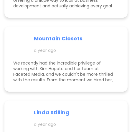
offering a unique way to look at business
development and actually achieving every goal
she sets out on for herself and her clients. She is
consistent, thorough, realistic, and data-driven.
She has her eye on the details and effects that
different marketing decisions can have for small
businesses. She's been at it over 10 years and
Mountain Closets
there are so many reasons why her clients love
her!
a year ago
We recently had the incredible privilege of
working with Kim Hogate and her team at
Faceted Media, and we couldn't be more thrilled
with the results. From the moment we hired her,
she exceeded every expectation we had and
transformed our marketing efforts in ways we
didn’t think possible. Kim helped us increase our
leads, successfully complete a full rebrand, and
dramatically improve our Google rankings with
Linda Stilling
her exceptional SEO and Google Ads strategies.
She worked her magic on the back end of our
a year ago
website, ensuring optimal Google search
placements. It’s clear that Kim is committed to