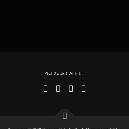
Get Social With Us