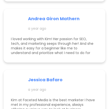
Andrea Giron Mathern
a year ago
I loved working with Kim! Her passion for SEO,
tech, and marketing seeps through her! And she
makes it easy for a beginner like me to
understand and prioritize what I need to do for
success! She is happy to help you see how to get
to the top of Google and get started in general
with her in depth audits. Thank you for all the
help Kim!
Jessica Bafaro
a year ago
Kim at Faceted Media is the best marketer I have
met in my professional experience, always