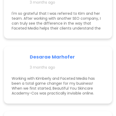
3 months ago
am now officially so busy that I had to hire my
first employee. If you're on the fence, just do it!
I'm so grateful that I was referred to Kim and her
team. After working with another SEO company, I
can truly see the difference in the way that
Faceted Media helps their clients understand the
process behind SEO, takes time to work all angles
of SEO/AIEO, and provides comprehensive
strategies. We bumped up our rankings so quickly
with their help! Kim and her team are
communicative, knowledgeable, and willing to go
Desarae Marhofer
above and beyond for their clients.
3 months ago
Working with Kimberly and Faceted Media has
been a total game changer for my business!
When we first started, Beautiful You Skincare
Academy-Cos was practically invisible online.
Through her strategic SEO and Google Maps
optimization, we climbed from obscurity to the
top 3 in Maps and Page 1 rankings for multiple
search terms. Kimberly is knowledgeable,