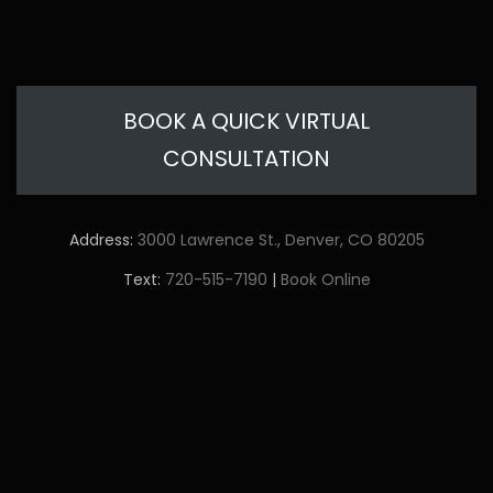
BOOK A QUICK VIRTUAL
CONSULTATION
Address:
3000 Lawrence St., Denver, CO 80205
Text:
720-515-7190
|
Book Online