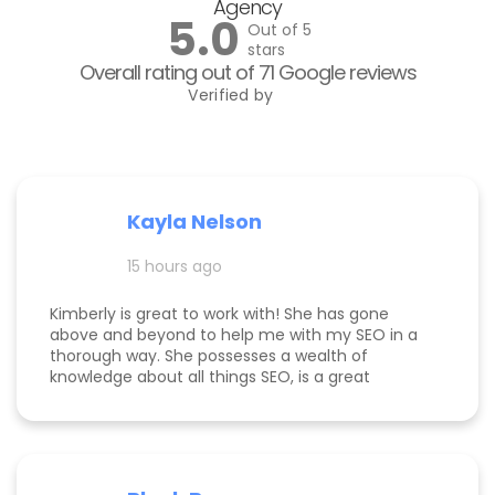
Agency
5.0
Out of 5
stars
Overall rating out of 71 Google reviews
Verified by
Kayla Nelson
15 hours ago
Kimberly is great to work with! She has gone
above and beyond to help me with my SEO in a
thorough way. She possesses a wealth of
knowledge about all things SEO, is a great
communicator, and made this process
enjoyable. Since working with her, my website
page is ranking significantly higher, my website is
more visible, and Google ads are performing very
well. Specifically, I have a therapy practice and