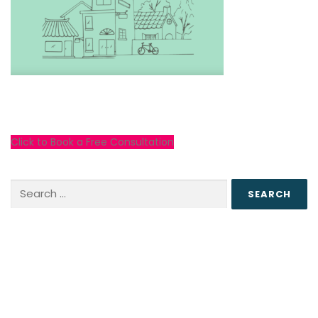
Click to Book a Free Consultation
Search
for: