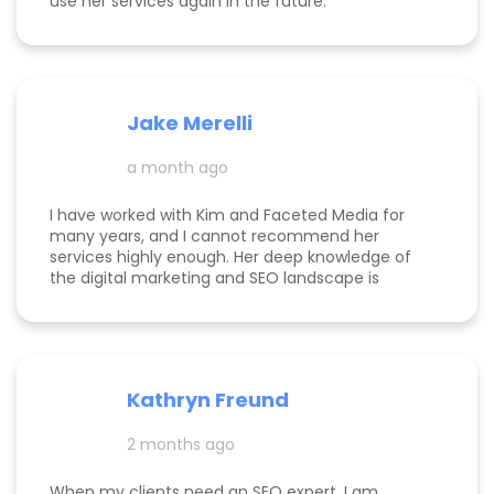
use her services again in the future.
Jake Merelli
a month ago
I have worked with Kim and Faceted Media for
many years, and I cannot recommend her
services highly enough. Her deep knowledge of
the digital marketing and SEO landscape is
unparalleled; she has a unique ability to navigate
industry shifts and translate them into growth for
my business. The value she brings is immense—
the return on investment is so clear that her
services more than pay for themselves. If you
Kathryn Freund
are looking for a dedicated partner who
genuinely cares about your success and has the
2 months ago
expertise to deliver it, Kim is the best in the
business. Jake Merelli Property Pros Inc - CEO
When my clients need an SEO expert, I am