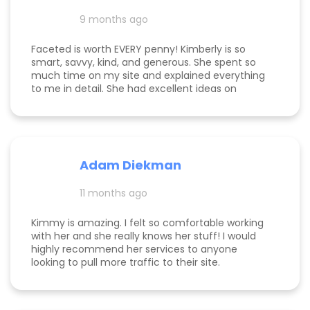
and far exceeding what we expected when we
hired her. If you’re considering hiring a digital
9 months ago
marketing expert, look no further. We highly,
highly recommend Kim with Faceted Media! Her
Faceted is worth EVERY penny! Kimberly is so
dedication, expertise, and ability to deliver results
smart, savvy, kind, and generous. She spent so
make her an invaluable partner for any business.
much time on my site and explained everything
We’re so grateful for everything she’s done to set
to me in detail. She had excellent ideas on
us up for ongoing success!
monetization, and a path forward for my
business. Highly rec!
Adam Diekman
11 months ago
Kimmy is amazing. I felt so comfortable working
with her and she really knows her stuff! I would
highly recommend her services to anyone
looking to pull more traffic to their site.