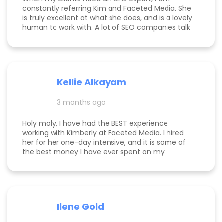
constantly referring Kim and Faceted Media. She
is truly excellent at what she does, and is a lovely
human to work with. A lot of SEO companies talk
a big talk without the results to show for it, but
Kim is the absolute real deal. I feel confident
knowing that when I send a client to her, they will
be well taken care of and get real results! One of
my clients was able to monetize her business
Kellie Alkayam
and get to #1 in search results from obscurity,
even ahead of Oprah's content which she was so
3 months ago
happy to see! I think that says a lot about Kim's
work.
Holy moly, I have had the BEST experience
working with Kimberly at Faceted Media. I hired
her for her one-day intensive, and it is some of
the best money I have ever spent on my
business. She had more than paid for herself
within days of me hiring her, and now that it's
been several weeks and I am seeing the full
scope of the results, I can confidently say she's
paid for herself many times over. I own an
Ilene Gold
appointment based fine jewelry company, and
my calendar has never been more full. In fact, I