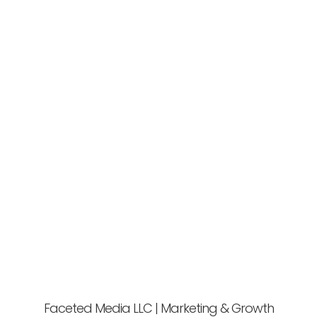
Faceted Media LLC | Marketing & Growth