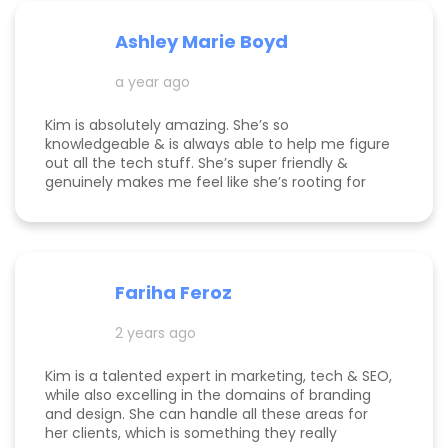
Ashley Marie Boyd
a year ago
Kim is absolutely amazing. She’s so
knowledgeable & is always able to help me figure
out all the tech stuff. She’s super friendly &
genuinely makes me feel like she’s rooting for
me and my business to thrive. I highly
recommend working with her!
Fariha Feroz
2 years ago
Kim is a talented expert in marketing, tech & SEO,
while also excelling in the domains of branding
and design. She can handle all these areas for
her clients, which is something they really