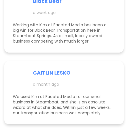
Black Bear
Kimberly did a great job understanding my field.
a week ago
Working with Kim at Faceted Media has been a
big win for Black Bear Transportation here in
Steamboat Springs. As a small, locally owned
business competing with much larger
companies, we needed smart marketing that
actually worked—and Kim delivered. She
improved our website, strengthened our SEO, and
helped us get found by the right customers.
Todd was also a huge help building high-quality
CAITLIN LESKO
backlinks, which made a real difference in our
search visibility. We’ve already seen increased
a month ago
bookings and better momentum overall. Kim and
Todd are knowledgeable, proactive, and
genuinely invested in their clients’ success, and
We used Kim at Faceted Media for our small
we’re excited to keep growing with them in our
business in Steamboat, and she is an absolute
corner.
wizard at what she does. Within just a few weeks,
our transportation business was completely
transformed our website, advertising, and overall
marketing finally started working the way it