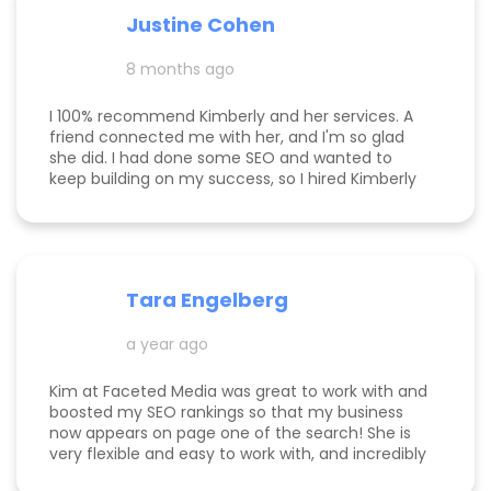
responsive, and truly cares about helping her
Justine Cohen
clients grow. She guided me through the process
step by step and delivered real, measurable
8 months ago
results. If you’re looking to elevate your online
presence and actually see progress, she’s the
one to call! Desarae Marhofer, Founder & CEO of
I 100% recommend Kimberly and her services. A
Beautiful You Skincare Academy 🩵
friend connected me with her, and I'm so glad
she did. I had done some SEO and wanted to
keep building on my success, so I hired Kimberly
for a 1 day intensive. Since then, more bookings
have been rolling in, and I'm so grateful. It was
great to have Kimberly's eyes on my business
and website to help me get to the next level.
Tara Engelberg
a year ago
Kim at Faceted Media was great to work with and
boosted my SEO rankings so that my business
now appears on page one of the search! She is
very flexible and easy to work with, and incredibly
knowledgeable! Highly recommend her services.