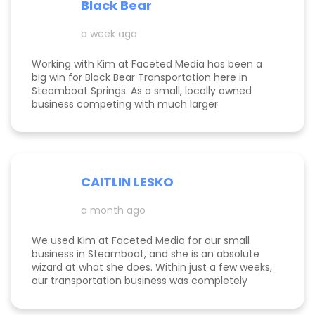
Black Bear
Kimberly did a great job understanding my field.
a week ago
Working with Kim at Faceted Media has been a
big win for Black Bear Transportation here in
Steamboat Springs. As a small, locally owned
business competing with much larger
companies, we needed smart marketing that
actually worked—and Kim delivered. She
improved our website, strengthened our SEO, and
helped us get found by the right customers.
Todd was also a huge help building high-quality
CAITLIN LESKO
backlinks, which made a real difference in our
search visibility. We’ve already seen increased
a month ago
bookings and better momentum overall. Kim and
Todd are knowledgeable, proactive, and
genuinely invested in their clients’ success, and
We used Kim at Faceted Media for our small
we’re excited to keep growing with them in our
business in Steamboat, and she is an absolute
corner.
wizard at what she does. Within just a few weeks,
our transportation business was completely
transformed our website, advertising, and overall
marketing finally started working the way it