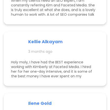
When my clients need an SEO expert, I am
constantly referring Kim and Faceted Media. She
is truly excellent at what she does, and is a lovely
human to work with. A lot of SEO companies talk
a big talk without the results to show for it, but
Kim is the absolute real deal. I feel confident
knowing that when I send a client to her, they will
be well taken care of and get real results! One of
my clients was able to monetize her business
Kellie Alkayam
and get to #1 in search results from obscurity,
even ahead of Oprah's content which she was so
3 months ago
happy to see! I think that says a lot about Kim's
work.
Holy moly, I have had the BEST experience
working with Kimberly at Faceted Media. I hired
her for her one-day intensive, and it is some of
the best money I have ever spent on my
business. She had more than paid for herself
within days of me hiring her, and now that it's
been several weeks and I am seeing the full
scope of the results, I can confidently say she's
paid for herself many times over. I own an
Ilene Gold
appointment based fine jewelry company, and
my calendar has never been more full. In fact, I