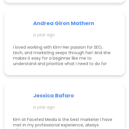
Andrea Giron Mathern
a year ago
I loved working with Kim! Her passion for SEO,
tech, and marketing seeps through her! And she
makes it easy for a beginner like me to
understand and prioritize what I need to do for
success! She is happy to help you see how to get
to the top of Google and get started in general
with her in depth audits. Thank you for all the
help Kim!
Jessica Bafaro
a year ago
Kim at Faceted Media is the best marketer I have
met in my professional experience, always