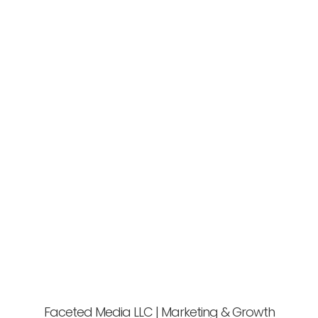
Faceted Media LLC | Marketing & Growth