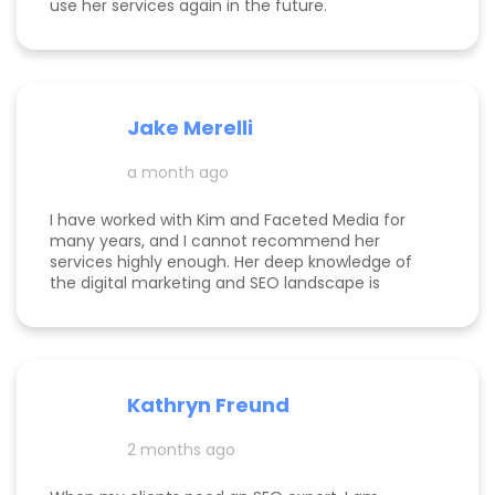
use her services again in the future.
Jake Merelli
a month ago
I have worked with Kim and Faceted Media for
many years, and I cannot recommend her
services highly enough. Her deep knowledge of
the digital marketing and SEO landscape is
unparalleled; she has a unique ability to navigate
industry shifts and translate them into growth for
my business. The value she brings is immense—
the return on investment is so clear that her
services more than pay for themselves. If you
Kathryn Freund
are looking for a dedicated partner who
genuinely cares about your success and has the
2 months ago
expertise to deliver it, Kim is the best in the
business. Jake Merelli Property Pros Inc - CEO