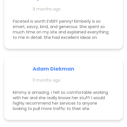
and far exceeding what we expected when we
hired her. If you’re considering hiring a digital
9 months ago
marketing expert, look no further. We highly,
highly recommend Kim with Faceted Media! Her
Faceted is worth EVERY penny! Kimberly is so
dedication, expertise, and ability to deliver results
smart, savvy, kind, and generous. She spent so
make her an invaluable partner for any business.
much time on my site and explained everything
We’re so grateful for everything she’s done to set
to me in detail. She had excellent ideas on
us up for ongoing success!
monetization, and a path forward for my
business. Highly rec!
Adam Diekman
11 months ago
Kimmy is amazing. I felt so comfortable working
with her and she really knows her stuff! I would
highly recommend her services to anyone
looking to pull more traffic to their site.