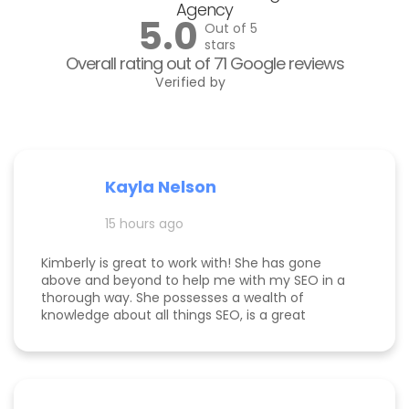
Agency
5.0
Out of 5
stars
Overall rating out of 71 Google reviews
Verified by
Kayla Nelson
15 hours ago
Kimberly is great to work with! She has gone
above and beyond to help me with my SEO in a
thorough way. She possesses a wealth of
knowledge about all things SEO, is a great
communicator, and made this process
enjoyable. Since working with her, my website
page is ranking significantly higher, my website is
more visible, and Google ads are performing very
well. Specifically, I have a therapy practice and