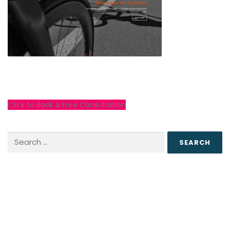
Click to Book a Free Consultation
Search
for: