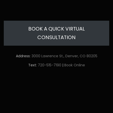
BOOK A QUICK VIRTUAL
CONSULTATION
Address:
3000 Lawrence St., Denver, CO 80205
Text:
720-515-7190
|
Book Online