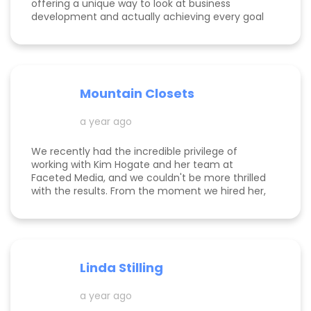
offering a unique way to look at business
development and actually achieving every goal
she sets out on for herself and her clients. She is
consistent, thorough, realistic, and data-driven.
She has her eye on the details and effects that
different marketing decisions can have for small
businesses. She's been at it over 10 years and
Mountain Closets
there are so many reasons why her clients love
her!
a year ago
We recently had the incredible privilege of
working with Kim Hogate and her team at
Faceted Media, and we couldn't be more thrilled
with the results. From the moment we hired her,
she exceeded every expectation we had and
transformed our marketing efforts in ways we
didn’t think possible. Kim helped us increase our
leads, successfully complete a full rebrand, and
dramatically improve our Google rankings with
Linda Stilling
her exceptional SEO and Google Ads strategies.
She worked her magic on the back end of our
a year ago
website, ensuring optimal Google search
placements. It’s clear that Kim is committed to