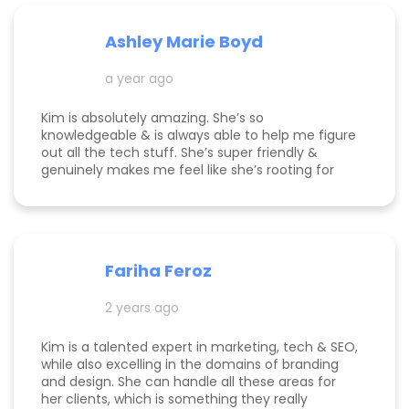
Ashley Marie Boyd
a year ago
Kim is absolutely amazing. She’s so
knowledgeable & is always able to help me figure
out all the tech stuff. She’s super friendly &
genuinely makes me feel like she’s rooting for
me and my business to thrive. I highly
recommend working with her!
Fariha Feroz
2 years ago
Kim is a talented expert in marketing, tech & SEO,
while also excelling in the domains of branding
and design. She can handle all these areas for
her clients, which is something they really