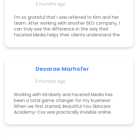
3 months ago
am now officially so busy that I had to hire my
first employee. If you're on the fence, just do it!
I'm so grateful that I was referred to Kim and her
team. After working with another SEO company, I
can truly see the difference in the way that
Faceted Media helps their clients understand the
process behind SEO, takes time to work all angles
of SEO/AIEO, and provides comprehensive
strategies. We bumped up our rankings so quickly
with their help! Kim and her team are
communicative, knowledgeable, and willing to go
Desarae Marhofer
above and beyond for their clients.
3 months ago
Working with Kimberly and Faceted Media has
been a total game changer for my business!
When we first started, Beautiful You Skincare
Academy-Cos was practically invisible online.
Through her strategic SEO and Google Maps
optimization, we climbed from obscurity to the
top 3 in Maps and Page 1 rankings for multiple
search terms. Kimberly is knowledgeable,