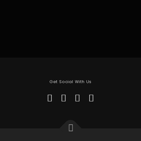
Get Social With Us