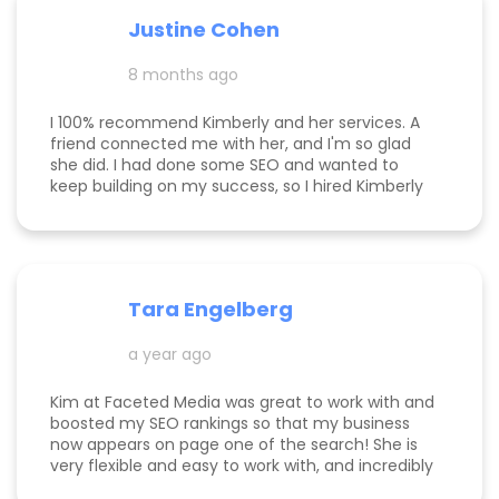
responsive, and truly cares about helping her
Justine Cohen
clients grow. She guided me through the process
step by step and delivered real, measurable
8 months ago
results. If you’re looking to elevate your online
presence and actually see progress, she’s the
one to call! Desarae Marhofer, Founder & CEO of
I 100% recommend Kimberly and her services. A
Beautiful You Skincare Academy 🩵
friend connected me with her, and I'm so glad
she did. I had done some SEO and wanted to
keep building on my success, so I hired Kimberly
for a 1 day intensive. Since then, more bookings
have been rolling in, and I'm so grateful. It was
great to have Kimberly's eyes on my business
and website to help me get to the next level.
Tara Engelberg
a year ago
Kim at Faceted Media was great to work with and
boosted my SEO rankings so that my business
now appears on page one of the search! She is
very flexible and easy to work with, and incredibly
knowledgeable! Highly recommend her services.