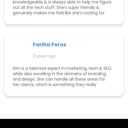
knowledgeable & is always able to help me figure
out all the tech stuff. She’s super friendly &
genuinely makes me feel like she’s rooting for
me and my business to thrive. I highly
recommend working with her!
Fariha Feroz
2 years ago
Kim is a talented expert in marketing, tech & SEO,
while also excelling in the domains of branding
and design. She can handle all these areas for
her clients, which is something they really
appreciate about her for-being able to do
everything in one place for their business. She is
a great listener and genuinely cares about her
clients. I've been able to both follow her expertise
online on social media channels to help me
develop my own business as well as worked with
her in her agency. She always puts her best
effort into every project she takes on.