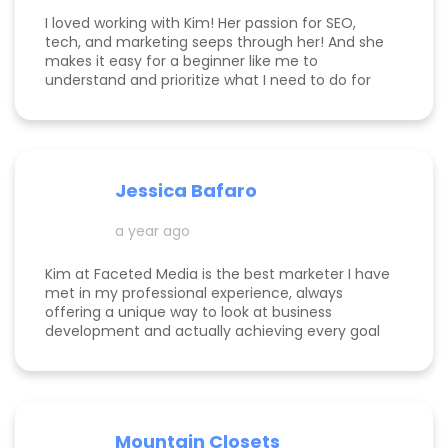
I loved working with Kim! Her passion for SEO,
tech, and marketing seeps through her! And she
makes it easy for a beginner like me to
understand and prioritize what I need to do for
success! She is happy to help you see how to get
to the top of Google and get started in general
with her in depth audits. Thank you for all the
help Kim!
Jessica Bafaro
a year ago
Kim at Faceted Media is the best marketer I have
met in my professional experience, always
offering a unique way to look at business
development and actually achieving every goal
she sets out on for herself and her clients. She is
consistent, thorough, realistic, and data-driven.
She has her eye on the details and effects that
different marketing decisions can have for small
businesses. She's been at it over 10 years and
Mountain Closets
there are so many reasons why her clients love