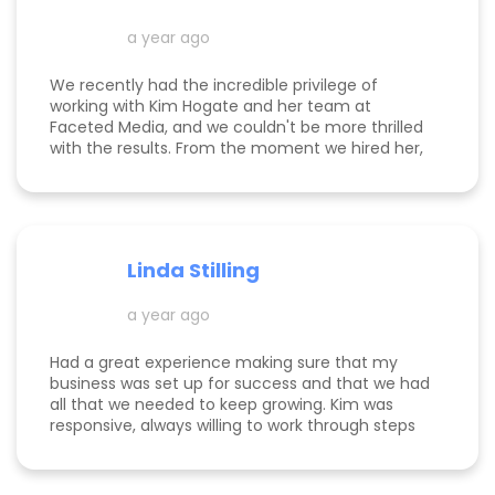
her!
a year ago
We recently had the incredible privilege of
working with Kim Hogate and her team at
Faceted Media, and we couldn't be more thrilled
with the results. From the moment we hired her,
she exceeded every expectation we had and
transformed our marketing efforts in ways we
didn’t think possible. Kim helped us increase our
leads, successfully complete a full rebrand, and
dramatically improve our Google rankings with
Linda Stilling
her exceptional SEO and Google Ads strategies.
She worked her magic on the back end of our
a year ago
website, ensuring optimal Google search
placements. It’s clear that Kim is committed to
staying up-to-date with the latest marketing
Had a great experience making sure that my
and Google trends, ensuring we’re receiving
business was set up for success and that we had
relevant, cutting-edge strategies and
all that we needed to keep growing. Kim was
information. Not only did she deliver incredible
responsive, always willing to work through steps
results, but Kim also shared a wealth of
with me, and patient when I had got too busy to
knowledge, mentoring us every step of the way.
keep at the steps I needed next. She provided a
Thanks to her, we now have a sustainable,
lot of great metrics so that I knew her work was