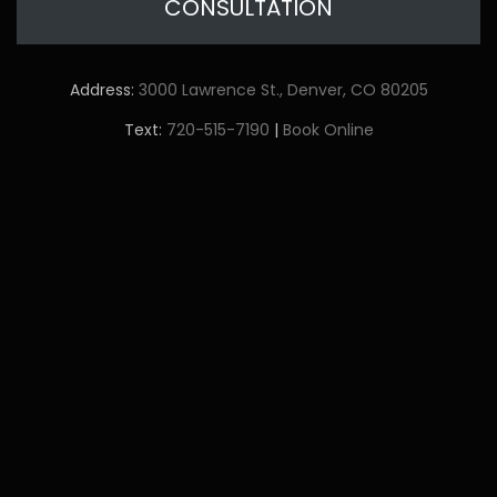
CONSULTATION
Address:
3000 Lawrence St., Denver, CO 80205
Text:
720-515-7190
|
Book Online