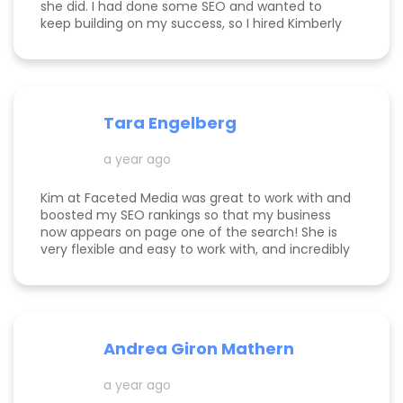
she did. I had done some SEO and wanted to
keep building on my success, so I hired Kimberly
for a 1 day intensive. Since then, more bookings
have been rolling in, and I'm so grateful. It was
great to have Kimberly's eyes on my business
and website to help me get to the next level.
Tara Engelberg
a year ago
Kim at Faceted Media was great to work with and
boosted my SEO rankings so that my business
now appears on page one of the search! She is
very flexible and easy to work with, and incredibly
knowledgeable! Highly recommend her services.
Andrea Giron Mathern
a year ago