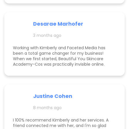
of SEO/AIEO, and provides comprehensive
strategies. We bumped up our rankings so quickly
with their help! Kim and her team are
communicative, knowledgeable, and willing to go
Desarae Marhofer
above and beyond for their clients.
3 months ago
Working with Kimberly and Faceted Media has
been a total game changer for my business!
When we first started, Beautiful You Skincare
Academy-Cos was practically invisible online.
Through her strategic SEO and Google Maps
optimization, we climbed from obscurity to the
top 3 in Maps and Page 1 rankings for multiple
search terms. Kimberly is knowledgeable,
responsive, and truly cares about helping her
Justine Cohen
clients grow. She guided me through the process
step by step and delivered real, measurable
8 months ago
results. If you’re looking to elevate your online
presence and actually see progress, she’s the
one to call! Desarae Marhofer, Founder & CEO of
I 100% recommend Kimberly and her services. A
Beautiful You Skincare Academy 🩵
friend connected me with her, and I'm so glad