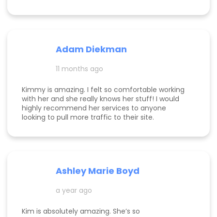
monetization, and a path forward for my
business. Highly rec!
Adam Diekman
11 months ago
Kimmy is amazing. I felt so comfortable working
with her and she really knows her stuff! I would
highly recommend her services to anyone
looking to pull more traffic to their site.
Ashley Marie Boyd
a year ago
Kim is absolutely amazing. She’s so