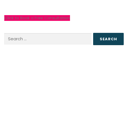
Click to Book a Free Consultation
Search
for: