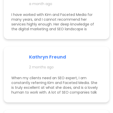
a month ago
I have worked with Kim and Faceted Media for
many years, and I cannot recommend her
services highly enough. Her deep knowledge of
the digital marketing and SEO landscape is
unparalleled; she has a unique ability to navigate
industry shifts and translate them into growth for
my business. The value she brings is immense—
the return on investment is so clear that her
services more than pay for themselves. If you
Kathryn Freund
are looking for a dedicated partner who
genuinely cares about your success and has the
2 months ago
expertise to deliver it, Kim is the best in the
business. Jake Merelli Property Pros Inc - CEO
When my clients need an SEO expert, I am
constantly referring Kim and Faceted Media. She
is truly excellent at what she does, and is a lovely
human to work with. A lot of SEO companies talk
a big talk without the results to show for it, but
Kim is the absolute real deal. I feel confident
knowing that when I send a client to her, they will
be well taken care of and get real results! One of