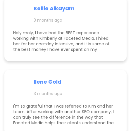
my clients was able to monetize her business
Kellie Alkayam
and get to #1 in search results from obscurity,
even ahead of Oprah's content which she was so
3 months ago
happy to see! I think that says a lot about Kim's
work.
Holy moly, I have had the BEST experience
working with Kimberly at Faceted Media. I hired
her for her one-day intensive, and it is some of
the best money I have ever spent on my
business. She had more than paid for herself
within days of me hiring her, and now that it's
been several weeks and I am seeing the full
scope of the results, I can confidently say she's
paid for herself many times over. I own an
Ilene Gold
appointment based fine jewelry company, and
my calendar has never been more full. In fact, I
3 months ago
am now officially so busy that I had to hire my
first employee. If you're on the fence, just do it!
I'm so grateful that I was referred to Kim and her
team. After working with another SEO company, I
can truly see the difference in the way that
Faceted Media helps their clients understand the
process behind SEO, takes time to work all angles