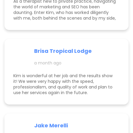
As a therapist new to private practice, navigating
ourselves. It clearly wasn’t working before and
the world of marketing and SEO has been
now I only see things going up with Kim taking the
daunting. Enter Kim, who has worked diligently
reins.
with me, both behind the scenes and by my side,
to build my online presence, make my business
more visible, and help it to gain traction. She is
incredibly knowledgeable about the tips and
tricks of online marketing. She is both a hard
worker and a lovely/warm/gentle human being! I
Brisa Tropical Lodge
am endlessly grateful for her help and look
foreward to continuing to work with her.
a month ago
Kim is wonderful at her job and the results show
it! We were very happy with the speed,
professionalism, and quality of work and plan to
use her services again in the future.
Jake Merelli