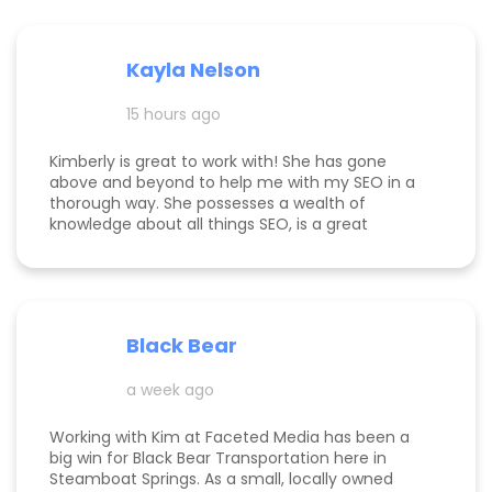
Kayla Nelson
15 hours ago
Kimberly is great to work with! She has gone
above and beyond to help me with my SEO in a
thorough way. She possesses a wealth of
knowledge about all things SEO, is a great
communicator, and made this process
enjoyable. Since working with her, my website
page is ranking significantly higher, my website is
more visible, and Google ads are performing very
well. Specifically, I have a therapy practice and
Black Bear
Kimberly did a great job understanding my field.
a week ago
Working with Kim at Faceted Media has been a
big win for Black Bear Transportation here in
Steamboat Springs. As a small, locally owned