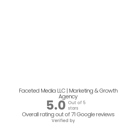
Faceted Media LLC | Marketing & Growth
Agency
5.0
Out of 5
stars
Overall rating out of 71 Google reviews
Verified by