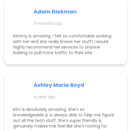
Adam Diekman
11 months ago
Kimmy is amazing. I felt so comfortable working
with her and she really knows her stuff! I would
highly recommend her services to anyone
looking to pull more traffic to their site.
Ashley Marie Boyd
a year ago
Kim is absolutely amazing. She’s so
knowledgeable & is always able to help me figure
out all the tech stuff. She’s super friendly &
genuinely makes me feel like she’s rooting for