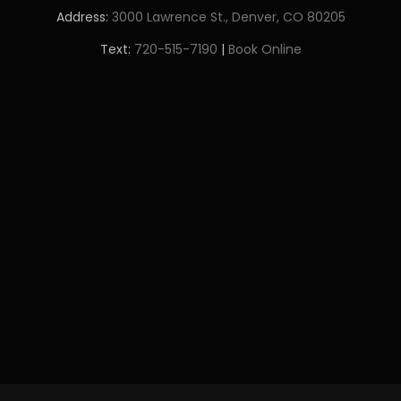
Address:
3000 Lawrence St., Denver, CO 80205
Text:
720-515-7190
|
Book Online