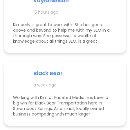
Kayla Nelson
15 hours ago
Kimberly is great to work with! She has gone
above and beyond to help me with my SEO in a
thorough way. She possesses a wealth of
knowledge about all things SEO, is a great
communicator, and made this process
enjoyable. Since working with her, my website
page is ranking significantly higher, my website is
more visible, and Google ads are performing very
well. Specifically, I have a therapy practice and
Black Bear
Kimberly did a great job understanding my field.
a week ago
Working with Kim at Faceted Media has been a
big win for Black Bear Transportation here in
Steamboat Springs. As a small, locally owned
business competing with much larger
companies, we needed smart marketing that
actually worked—and Kim delivered. She