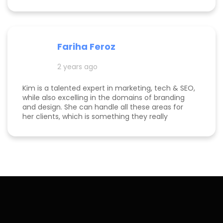
me and my business to thrive. I highly
recommend working with her!
Fariha Feroz
2 years ago
Kim is a talented expert in marketing, tech & SEO,
while also excelling in the domains of branding
and design. She can handle all these areas for
her clients, which is something they really
appreciate about her for-being able to do
everything in one place for their business. She is
a great listener and genuinely cares about her
clients. I've been able to both follow her expertise
online on social media channels to help me
develop my own business as well as worked with
her in her agency. She always puts her best
effort into every project she takes on.