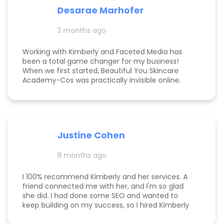
communicative, knowledgeable, and willing to go
Desarae Marhofer
above and beyond for their clients.
3 months ago
Working with Kimberly and Faceted Media has
been a total game changer for my business!
When we first started, Beautiful You Skincare
Academy-Cos was practically invisible online.
Through her strategic SEO and Google Maps
optimization, we climbed from obscurity to the
top 3 in Maps and Page 1 rankings for multiple
search terms. Kimberly is knowledgeable,
responsive, and truly cares about helping her
Justine Cohen
clients grow. She guided me through the process
step by step and delivered real, measurable
8 months ago
results. If you’re looking to elevate your online
presence and actually see progress, she’s the
one to call! Desarae Marhofer, Founder & CEO of
I 100% recommend Kimberly and her services. A
Beautiful You Skincare Academy 🩵
friend connected me with her, and I'm so glad
she did. I had done some SEO and wanted to
keep building on my success, so I hired Kimberly
for a 1 day intensive. Since then, more bookings