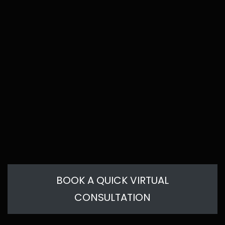
BOOK A QUICK VIRTUAL
CONSULTATION