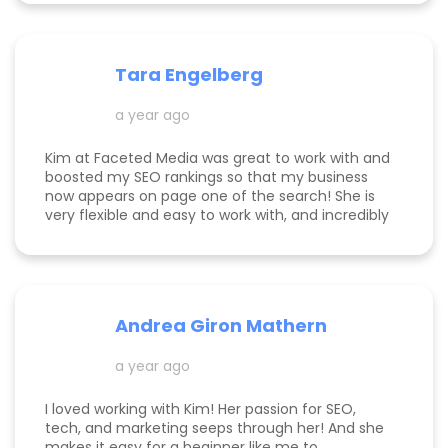
have been rolling in, and I'm so grateful. It was
great to have Kimberly's eyes on my business
and website to help me get to the next level.
Tara Engelberg
a year ago
Kim at Faceted Media was great to work with and
boosted my SEO rankings so that my business
now appears on page one of the search! She is
very flexible and easy to work with, and incredibly
knowledgeable! Highly recommend her services.
Andrea Giron Mathern
a year ago
I loved working with Kim! Her passion for SEO,
tech, and marketing seeps through her! And she
makes it easy for a beginner like me to