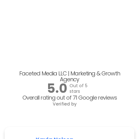
Faceted Media LLC | Marketing & Growth
Agency
5.0
Out of 5
stars
Overall rating out of 71 Google reviews
Verified by