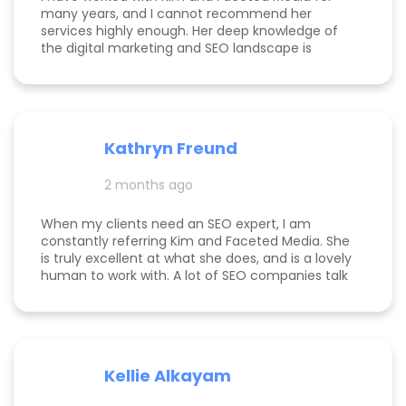
many years, and I cannot recommend her
services highly enough. Her deep knowledge of
the digital marketing and SEO landscape is
unparalleled; she has a unique ability to navigate
industry shifts and translate them into growth for
my business. The value she brings is immense—
the return on investment is so clear that her
services more than pay for themselves. If you
Kathryn Freund
are looking for a dedicated partner who
genuinely cares about your success and has the
2 months ago
expertise to deliver it, Kim is the best in the
business. Jake Merelli Property Pros Inc - CEO
When my clients need an SEO expert, I am
constantly referring Kim and Faceted Media. She
is truly excellent at what she does, and is a lovely
human to work with. A lot of SEO companies talk
a big talk without the results to show for it, but
Kim is the absolute real deal. I feel confident
knowing that when I send a client to her, they will
be well taken care of and get real results! One of
my clients was able to monetize her business
Kellie Alkayam
and get to #1 in search results from obscurity,
even ahead of Oprah's content which she was so