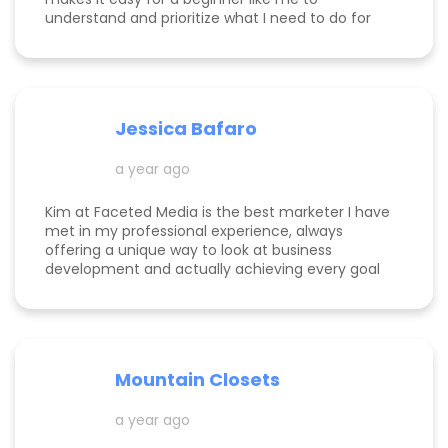
understand and prioritize what I need to do for
success! She is happy to help you see how to get
to the top of Google and get started in general
with her in depth audits. Thank you for all the
help Kim!
Jessica Bafaro
a year ago
Kim at Faceted Media is the best marketer I have
met in my professional experience, always
offering a unique way to look at business
development and actually achieving every goal
she sets out on for herself and her clients. She is
consistent, thorough, realistic, and data-driven.
She has her eye on the details and effects that
different marketing decisions can have for small
businesses. She's been at it over 10 years and
Mountain Closets
there are so many reasons why her clients love
her!
a year ago