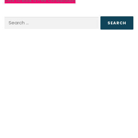
Click to Book a Free Consultation
Search
for: