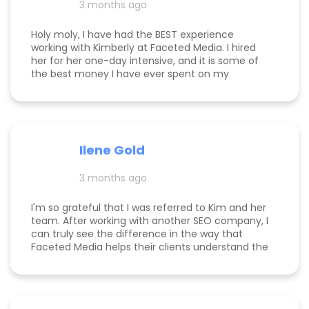
3 months ago
happy to see! I think that says a lot about Kim's
work.
Holy moly, I have had the BEST experience
working with Kimberly at Faceted Media. I hired
her for her one-day intensive, and it is some of
the best money I have ever spent on my
business. She had more than paid for herself
within days of me hiring her, and now that it's
been several weeks and I am seeing the full
scope of the results, I can confidently say she's
paid for herself many times over. I own an
Ilene Gold
appointment based fine jewelry company, and
my calendar has never been more full. In fact, I
3 months ago
am now officially so busy that I had to hire my
first employee. If you're on the fence, just do it!
I'm so grateful that I was referred to Kim and her
team. After working with another SEO company, I
can truly see the difference in the way that
Faceted Media helps their clients understand the
process behind SEO, takes time to work all angles
of SEO/AIEO, and provides comprehensive
strategies. We bumped up our rankings so quickly
with their help! Kim and her team are