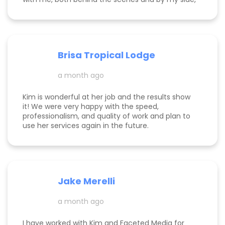
to build my online presence, make my business
more visible, and help it to gain traction. She is
incredibly knowledgeable about the tips and
tricks of online marketing. She is both a hard
worker and a lovely/warm/gentle human being! I
Brisa Tropical Lodge
am endlessly grateful for her help and look
foreward to continuing to work with her.
a month ago
Kim is wonderful at her job and the results show
it! We were very happy with the speed,
professionalism, and quality of work and plan to
use her services again in the future.
Jake Merelli
a month ago
I have worked with Kim and Faceted Media for