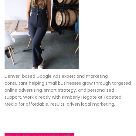
Denver-based Google Ads expert and marketing
consultant helping small businesses grow through targeted
online advertising, smart strategy, and personalized
support. Work directly with Kimberly Hogate at Faceted
Media for affordable, results-driven local marketing.