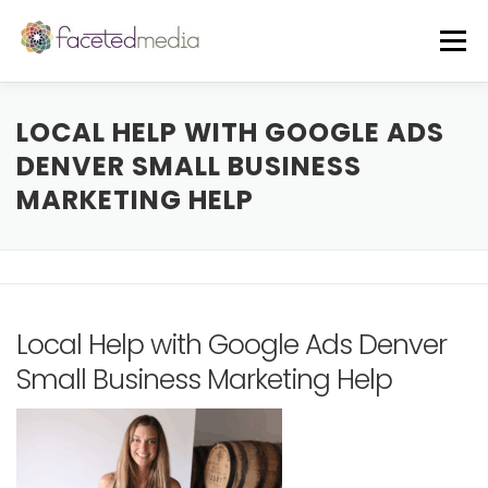
Skip
to
Menu
content
OUR VIBE
THE TEAM
FEATURED IN
LOCAL HELP WITH GOOGLE ADS
DENVER SMALL BUSINESS
MARKETING HELP
FREE GUIDE
EVENTS
BLOG
CORE SERVICES
A LA CARTE
Local Help with Google Ads Denver
CLIENTS + CASE STUDIES
REVIEWS
Small Business Marketing Help
FREE CONSULT