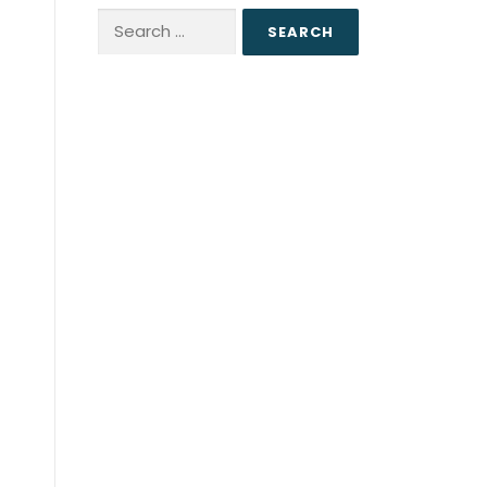
Search
for: