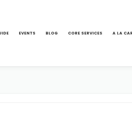
UIDE
EVENTS
BLOG
CORE SERVICES
A LA CA