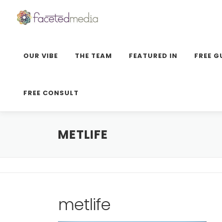
Skip
to
content
OUR VIBE
THE TEAM
FEATURED IN
FREE G
FREE CONSULT
METLIFE
metlife