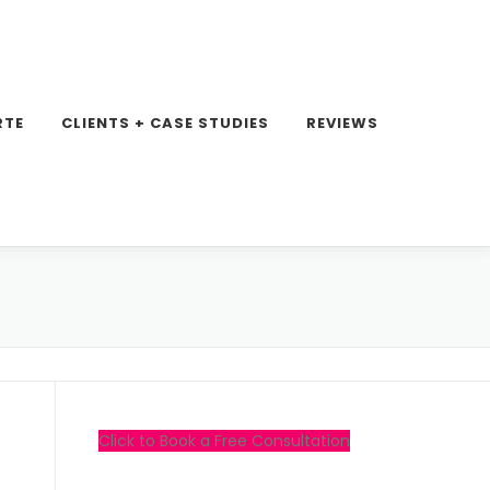
RTE
CLIENTS + CASE STUDIES
REVIEWS
Click to Book a Free Consultation