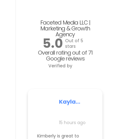
Faceted Media LLC |
Marketing & Growth
Agency
5.0
Out of 5
stars
Overall rating out of 71
Google reviews
Verified by
Kayla
Nelson
15 hours ago
Kimberly is great to