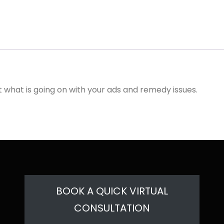
ut what is going on with your ads and remedy issues.
BOOK A QUICK VIRTUAL
CONSULTATION