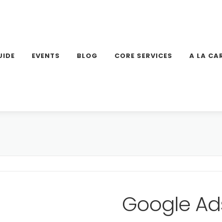
UIDE
EVENTS
BLOG
CORE SERVICES
A LA CA
Google Ad