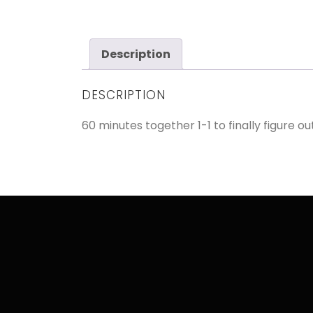
Description
DESCRIPTION
60 minutes together 1-1 to finally figure o