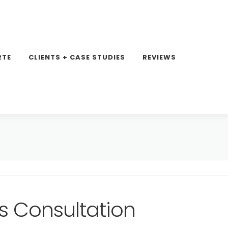
RTE
CLIENTS + CASE STUDIES
REVIEWS
s Consultation