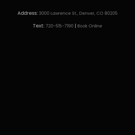
Address:
3000 Lawrence St., Denver, CO 80205
Text:
|
720-515-7190
Book Online