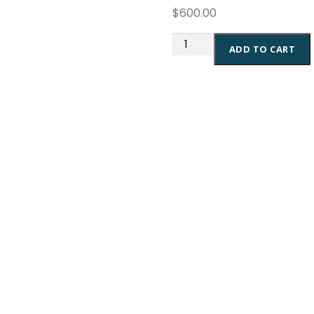
$
600.00
Google
ADD TO CART
Ads
Consultation
quantity