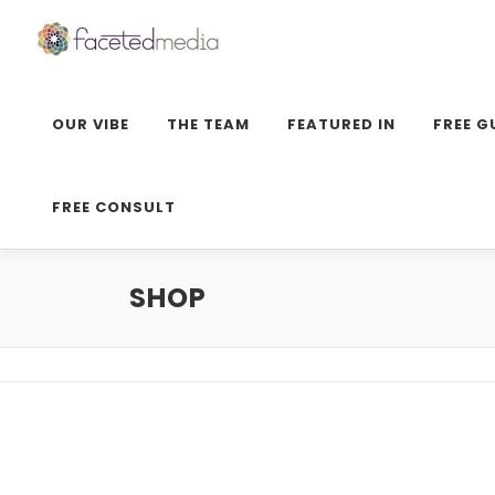
Skip
to
content
OUR VIBE
THE TEAM
FEATURED IN
FREE G
FREE CONSULT
SHOP