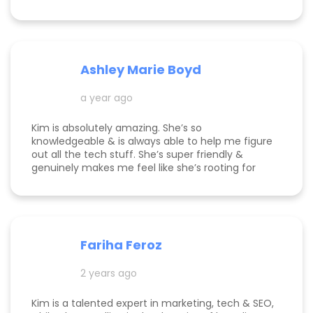
Ashley Marie Boyd
a year ago
Kim is absolutely amazing. She’s so
knowledgeable & is always able to help me figure
out all the tech stuff. She’s super friendly &
genuinely makes me feel like she’s rooting for
me and my business to thrive. I highly
recommend working with her!
Fariha Feroz
2 years ago
Kim is a talented expert in marketing, tech & SEO,