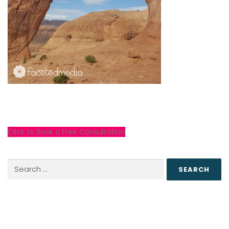
Click to Book a Free Consultation
Search
for: