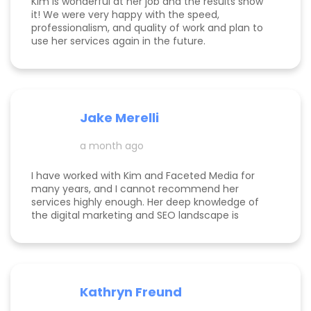
Kim is wonderful at her job and the results show
it! We were very happy with the speed,
professionalism, and quality of work and plan to
use her services again in the future.
Jake Merelli
a month ago
I have worked with Kim and Faceted Media for
many years, and I cannot recommend her
services highly enough. Her deep knowledge of
the digital marketing and SEO landscape is
unparalleled; she has a unique ability to navigate
industry shifts and translate them into growth for
my business. The value she brings is immense—
the return on investment is so clear that her
services more than pay for themselves. If you
Kathryn Freund
are looking for a dedicated partner who
genuinely cares about your success and has the