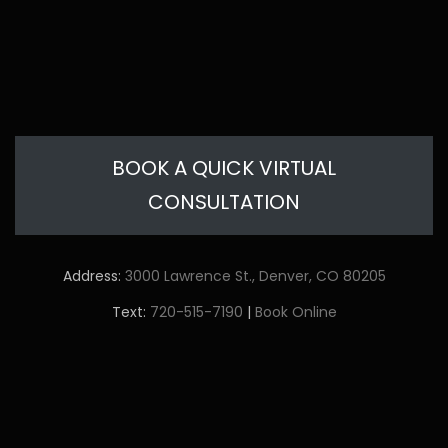
BOOK A QUICK VIRTUAL
CONSULTATION
Address:
3000 Lawrence St., Denver, CO 80205
Text:
720-515-7190
|
Book Online