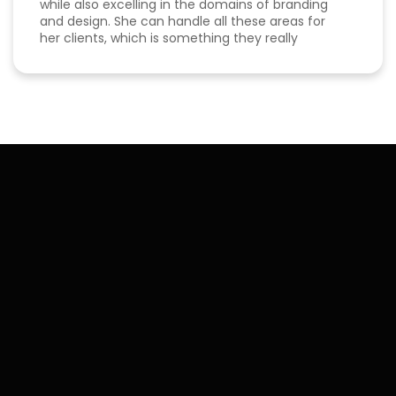
while also excelling in the domains of branding
and design. She can handle all these areas for
her clients, which is something they really
appreciate about her for-being able to do
everything in one place for their business. She is
a great listener and genuinely cares about her
clients. I've been able to both follow her expertise
online on social media channels to help me
develop my own business as well as worked with
her in her agency. She always puts her best
effort into every project she takes on.