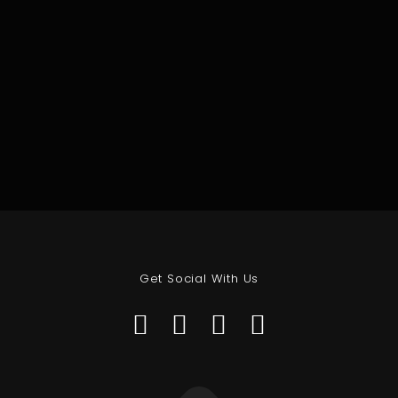
Get Social With Us