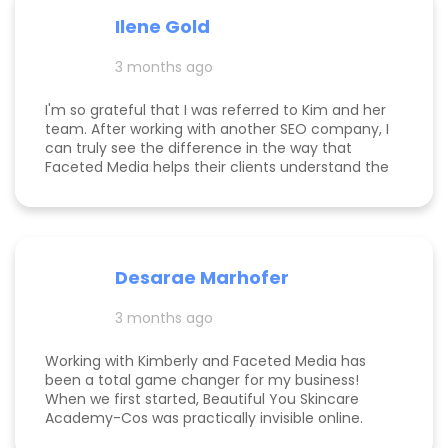
paid for herself many times over. I own an
Ilene Gold
appointment based fine jewelry company, and
my calendar has never been more full. In fact, I
3 months ago
am now officially so busy that I had to hire my
first employee. If you're on the fence, just do it!
I'm so grateful that I was referred to Kim and her
team. After working with another SEO company, I
can truly see the difference in the way that
Faceted Media helps their clients understand the
process behind SEO, takes time to work all angles
of SEO/AIEO, and provides comprehensive
strategies. We bumped up our rankings so quickly
with their help! Kim and her team are
communicative, knowledgeable, and willing to go
Desarae Marhofer
above and beyond for their clients.
3 months ago
Working with Kimberly and Faceted Media has
been a total game changer for my business!
When we first started, Beautiful You Skincare
Academy-Cos was practically invisible online.
Through her strategic SEO and Google Maps