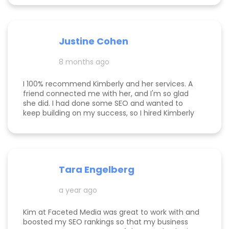
optimization, we climbed from obscurity to the
top 3 in Maps and Page 1 rankings for multiple
search terms. Kimberly is knowledgeable,
responsive, and truly cares about helping her
Justine Cohen
clients grow. She guided me through the process
step by step and delivered real, measurable
8 months ago
results. If you’re looking to elevate your online
presence and actually see progress, she’s the
one to call! Desarae Marhofer, Founder & CEO of
I 100% recommend Kimberly and her services. A
Beautiful You Skincare Academy 🩵
friend connected me with her, and I'm so glad
she did. I had done some SEO and wanted to
keep building on my success, so I hired Kimberly
for a 1 day intensive. Since then, more bookings
have been rolling in, and I'm so grateful. It was
great to have Kimberly's eyes on my business
and website to help me get to the next level.
Tara Engelberg
a year ago
Kim at Faceted Media was great to work with and
boosted my SEO rankings so that my business