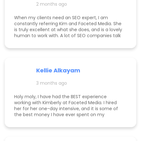
2 months ago
expertise to deliver it, Kim is the best in the
business. Jake Merelli Property Pros Inc - CEO
When my clients need an SEO expert, I am
constantly referring Kim and Faceted Media. She
is truly excellent at what she does, and is a lovely
human to work with. A lot of SEO companies talk
a big talk without the results to show for it, but
Kim is the absolute real deal. I feel confident
knowing that when I send a client to her, they will
be well taken care of and get real results! One of
my clients was able to monetize her business
Kellie Alkayam
and get to #1 in search results from obscurity,
even ahead of Oprah's content which she was so
3 months ago
happy to see! I think that says a lot about Kim's
work.
Holy moly, I have had the BEST experience
working with Kimberly at Faceted Media. I hired
her for her one-day intensive, and it is some of
the best money I have ever spent on my
business. She had more than paid for herself
within days of me hiring her, and now that it's
been several weeks and I am seeing the full
scope of the results, I can confidently say she's