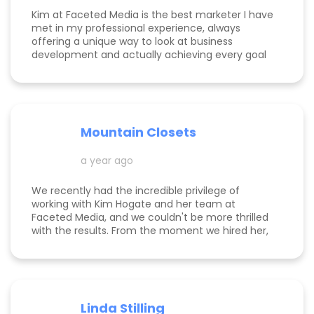
Kim at Faceted Media is the best marketer I have
met in my professional experience, always
offering a unique way to look at business
development and actually achieving every goal
she sets out on for herself and her clients. She is
consistent, thorough, realistic, and data-driven.
She has her eye on the details and effects that
different marketing decisions can have for small
businesses. She's been at it over 10 years and
Mountain Closets
there are so many reasons why her clients love
her!
a year ago
We recently had the incredible privilege of
working with Kim Hogate and her team at
Faceted Media, and we couldn't be more thrilled
with the results. From the moment we hired her,
she exceeded every expectation we had and
transformed our marketing efforts in ways we
didn’t think possible. Kim helped us increase our
leads, successfully complete a full rebrand, and
dramatically improve our Google rankings with
Linda Stilling
her exceptional SEO and Google Ads strategies.