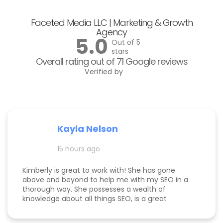
Faceted Media LLC | Marketing & Growth
Agency
5.0
Out of 5
stars
Overall rating out of 71 Google reviews
Verified by
Kayla Nelson
15 hours ago
Kimberly is great to work with! She has gone
above and beyond to help me with my SEO in a
thorough way. She possesses a wealth of
knowledge about all things SEO, is a great
communicator, and made this process
enjoyable. Since working with her, my website