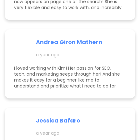
now appears on page one of the search! She is
very flexible and easy to work with, and incredibly
knowledgeable! Highly recommend her services.
Andrea Giron Mathern
a year ago
I loved working with Kim! Her passion for SEO,
tech, and marketing seeps through her! And she
makes it easy for a beginner like me to
understand and prioritize what I need to do for
success! She is happy to help you see how to get
to the top of Google and get started in general
with her in depth audits. Thank you for all the
help Kim!
Jessica Bafaro
a year ago