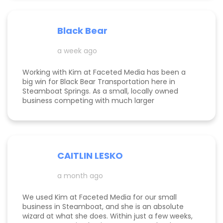
page is ranking significantly higher, my website is
more visible, and Google ads are performing very
well. Specifically, I have a therapy practice and
Black Bear
Kimberly did a great job understanding my field.
a week ago
Working with Kim at Faceted Media has been a
big win for Black Bear Transportation here in
Steamboat Springs. As a small, locally owned
business competing with much larger
companies, we needed smart marketing that
actually worked—and Kim delivered. She
improved our website, strengthened our SEO, and
helped us get found by the right customers.
Todd was also a huge help building high-quality
CAITLIN LESKO
backlinks, which made a real difference in our
search visibility. We’ve already seen increased
a month ago
bookings and better momentum overall. Kim and
Todd are knowledgeable, proactive, and
genuinely invested in their clients’ success, and
We used Kim at Faceted Media for our small
we’re excited to keep growing with them in our
business in Steamboat, and she is an absolute
corner.
wizard at what she does. Within just a few weeks,