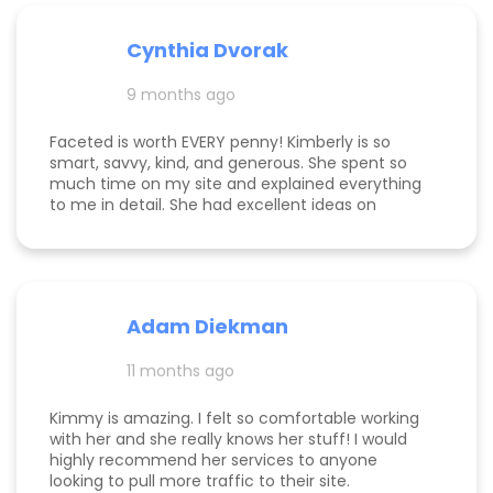
detail-oriented, and always “on.” She goes above
and beyond—delivering outcomes we’ve never
experienced with any other marketing agency
Cynthia Dvorak
and far exceeding what we expected when we
hired her. If you’re considering hiring a digital
9 months ago
marketing expert, look no further. We highly,
highly recommend Kim with Faceted Media! Her
Faceted is worth EVERY penny! Kimberly is so
dedication, expertise, and ability to deliver results
smart, savvy, kind, and generous. She spent so
make her an invaluable partner for any business.
much time on my site and explained everything
We’re so grateful for everything she’s done to set
to me in detail. She had excellent ideas on
us up for ongoing success!
monetization, and a path forward for my
business. Highly rec!
Adam Diekman
11 months ago
Kimmy is amazing. I felt so comfortable working
with her and she really knows her stuff! I would
highly recommend her services to anyone
looking to pull more traffic to their site.