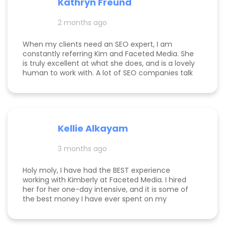
Kathryn Freund
are looking for a dedicated partner who
genuinely cares about your success and has the
2 months ago
expertise to deliver it, Kim is the best in the
business. Jake Merelli Property Pros Inc - CEO
When my clients need an SEO expert, I am
constantly referring Kim and Faceted Media. She
is truly excellent at what she does, and is a lovely
human to work with. A lot of SEO companies talk
a big talk without the results to show for it, but
Kim is the absolute real deal. I feel confident
knowing that when I send a client to her, they will
be well taken care of and get real results! One of
my clients was able to monetize her business
Kellie Alkayam
and get to #1 in search results from obscurity,
even ahead of Oprah's content which she was so
3 months ago
happy to see! I think that says a lot about Kim's
work.
Holy moly, I have had the BEST experience
working with Kimberly at Faceted Media. I hired
her for her one-day intensive, and it is some of
the best money I have ever spent on my
business. She had more than paid for herself
within days of me hiring her, and now that it's