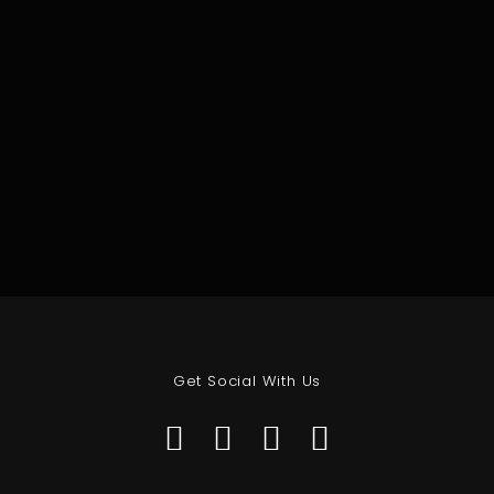
Get Social With Us