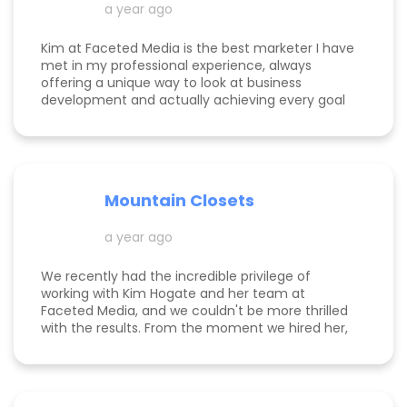
a year ago
Kim at Faceted Media is the best marketer I have
met in my professional experience, always
offering a unique way to look at business
development and actually achieving every goal
she sets out on for herself and her clients. She is
consistent, thorough, realistic, and data-driven.
She has her eye on the details and effects that
different marketing decisions can have for small
businesses. She's been at it over 10 years and
Mountain Closets
there are so many reasons why her clients love
her!
a year ago
We recently had the incredible privilege of
working with Kim Hogate and her team at
Faceted Media, and we couldn't be more thrilled
with the results. From the moment we hired her,
she exceeded every expectation we had and
transformed our marketing efforts in ways we
didn’t think possible. Kim helped us increase our
leads, successfully complete a full rebrand, and