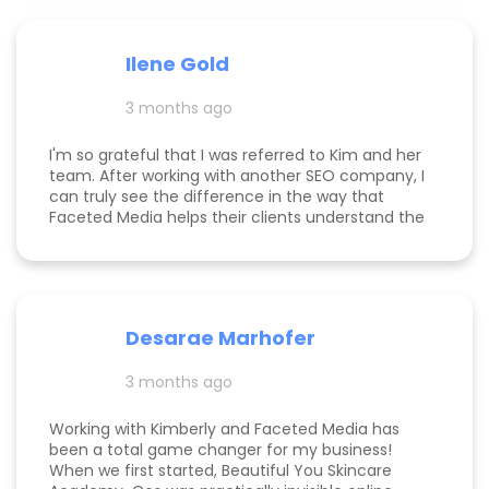
been several weeks and I am seeing the full
scope of the results, I can confidently say she's
paid for herself many times over. I own an
Ilene Gold
appointment based fine jewelry company, and
my calendar has never been more full. In fact, I
3 months ago
am now officially so busy that I had to hire my
first employee. If you're on the fence, just do it!
I'm so grateful that I was referred to Kim and her
team. After working with another SEO company, I
can truly see the difference in the way that
Faceted Media helps their clients understand the
process behind SEO, takes time to work all angles
of SEO/AIEO, and provides comprehensive
strategies. We bumped up our rankings so quickly
with their help! Kim and her team are
communicative, knowledgeable, and willing to go
Desarae Marhofer
above and beyond for their clients.
3 months ago
Working with Kimberly and Faceted Media has
been a total game changer for my business!
When we first started, Beautiful You Skincare