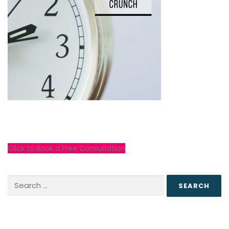
Click to Book a Free Consultation
Search
for: