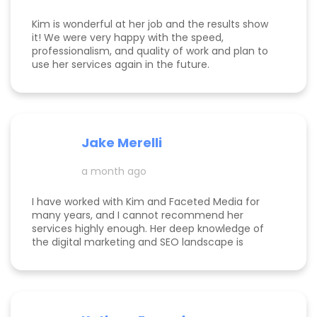
Kim is wonderful at her job and the results show
it! We were very happy with the speed,
professionalism, and quality of work and plan to
use her services again in the future.
Jake Merelli
a month ago
I have worked with Kim and Faceted Media for
many years, and I cannot recommend her
services highly enough. Her deep knowledge of
the digital marketing and SEO landscape is
unparalleled; she has a unique ability to navigate
industry shifts and translate them into growth for
my business. The value she brings is immense—
the return on investment is so clear that her
services more than pay for themselves. If you