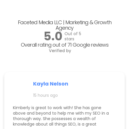
Faceted Media LLC | Marketing & Growth
Agency
5.0
Out of 5
stars
Overall rating out of 71 Google reviews
Verified by
Kayla Nelson
15 hours ago
Kimberly is great to work with! She has gone
above and beyond to help me with my SEO in a
thorough way. She possesses a wealth of
knowledge about all things SEO, is a great