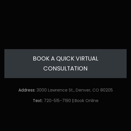
BOOK A QUICK VIRTUAL
CONSULTATION
Address:
3000 Lawrence St., Denver, CO 80205
Text:
720-515-7190
|
Book Online