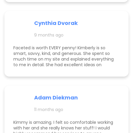
website for user visibility. She’s kind, creative, and
clients’ success is unmatched. Kim is patient,
a joy to work with!
detail-oriented, and always “on.” She goes above
and beyond—delivering outcomes we’ve never
experienced with any other marketing agency
Cynthia Dvorak
and far exceeding what we expected when we
hired her. If you’re considering hiring a digital
9 months ago
marketing expert, look no further. We highly,
highly recommend Kim with Faceted Media! Her
Faceted is worth EVERY penny! Kimberly is so
dedication, expertise, and ability to deliver results
smart, savvy, kind, and generous. She spent so
make her an invaluable partner for any business.
much time on my site and explained everything
We’re so grateful for everything she’s done to set
to me in detail. She had excellent ideas on
us up for ongoing success!
monetization, and a path forward for my
business. Highly rec!
Adam Diekman
11 months ago
Kimmy is amazing. I felt so comfortable working
with her and she really knows her stuff! I would