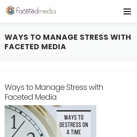
Skip
to
Menu
content
OUR VIBE
THE TEAM
FEATURED IN
WAYS TO MANAGE STRESS WITH
FACETED MEDIA
FREE GUIDE
EVENTS
BLOG
CORE SERVICES
A LA CARTE
Ways to Manage Stress with
Faceted Media
CLIENTS + CASE STUDIES
REVIEWS
FREE CONSULT