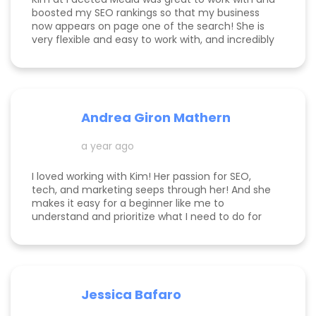
boosted my SEO rankings so that my business
now appears on page one of the search! She is
very flexible and easy to work with, and incredibly
knowledgeable! Highly recommend her services.
Andrea Giron Mathern
a year ago
I loved working with Kim! Her passion for SEO,
tech, and marketing seeps through her! And she
makes it easy for a beginner like me to
understand and prioritize what I need to do for
success! She is happy to help you see how to get
to the top of Google and get started in general
with her in depth audits. Thank you for all the
help Kim!
Jessica Bafaro