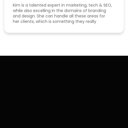
Kim is a talented expert in marketing, tech & SEO,
while also excelling in the domains of branding
and design. She can handle all these areas for
her clients, which is something they really
appreciate about her for-being able to do
everything in one place for their business. She is
a great listener and genuinely cares about her
clients. I've been able to both follow her expertise
online on social media channels to help me
develop my own business as well as worked with
her in her agency. She always puts her best
effort into every project she takes on.