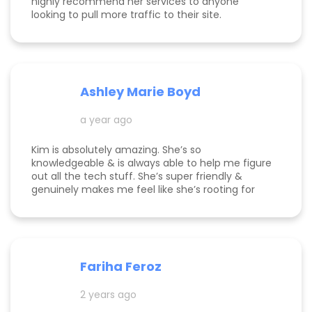
highly recommend her services to anyone
looking to pull more traffic to their site.
Ashley Marie Boyd
a year ago
Kim is absolutely amazing. She’s so
knowledgeable & is always able to help me figure
out all the tech stuff. She’s super friendly &
genuinely makes me feel like she’s rooting for
me and my business to thrive. I highly
recommend working with her!
Fariha Feroz
2 years ago