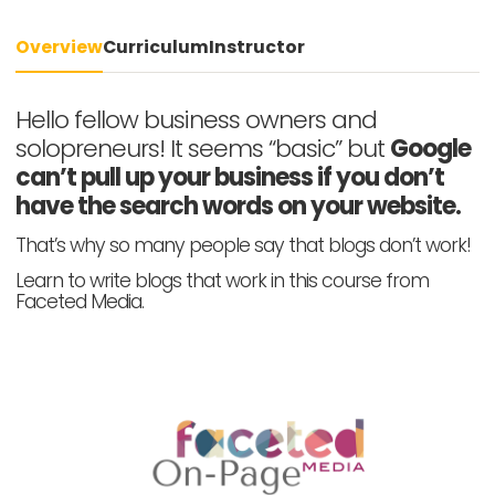
Overview
Curriculum
Instructor
Hello fellow business owners and
solopreneurs! It seems “basic” but
Google
can’t pull up your business if you don’t
have the search words on your website.
That’s why so many people say that blogs don’t work!
Learn to write blogs that work in this course from
Faceted Media.