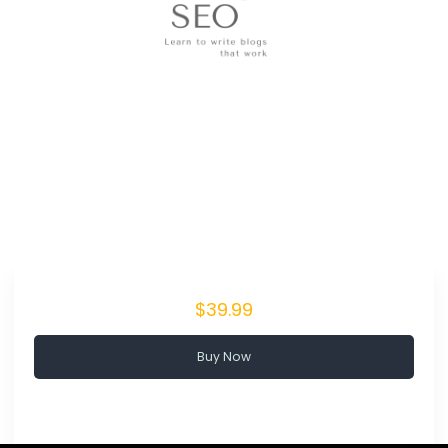
$39.99
Buy Now