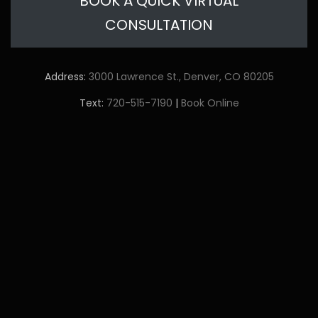
BOOK A QUICK VIRTUAL
CONSULTATION
Address:
3000 Lawrence St., Denver, CO 80205
Text:
720-515-7190
|
Book Online