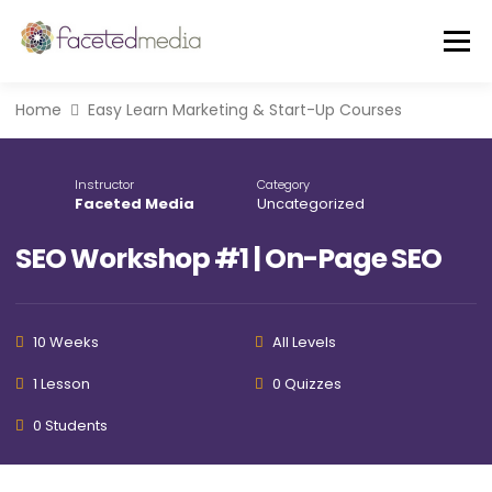
Skip
to
Menu
content
Home
Easy Learn Marketing & Start-Up Courses
OUR VIBE
THE TEAM
FEATURED IN
Instructor
Category
Faceted Media
Uncategorized
FREE GUIDE
EVENTS
BLOG
SEO Workshop #1 | On-Page SEO
CORE SERVICES
A LA CARTE
10 Weeks
All Levels
CLIENTS + CASE STUDIES
REVIEWS
1 Lesson
0 Quizzes
0 Students
FREE CONSULT