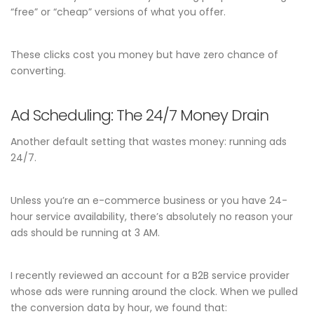
“free” or “cheap” versions of what you offer.
These clicks cost you money but have zero chance of
converting.
Ad Scheduling: The 24/7 Money Drain
Another default setting that wastes money: running ads
24/7.
Unless you’re an e-commerce business or you have 24-
hour service availability, there’s absolutely no reason your
ads should be running at 3 AM.
I recently reviewed an account for a B2B service provider
whose ads were running around the clock. When we pulled
the conversion data by hour, we found that: