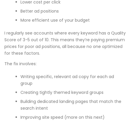
Lower cost per click
Better ad positions
More efficient use of your budget
I regularly see accounts where every keyword has a Quality
Score of 3-5 out of 10. This means they’re paying premium
prices for poor ad positions, all because no one optimized
for these factors.
The fix involves:
Writing specific, relevant ad copy for each ad
group
Creating tightly themed keyword groups
Building dedicated landing pages that match the
search intent
Improving site speed (more on this next)