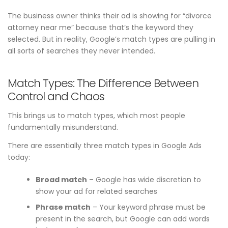
The business owner thinks their ad is showing for “divorce
attorney near me” because that’s the keyword they
selected. But in reality, Google’s match types are pulling in
all sorts of searches they never intended.
Match Types: The Difference Between
Control and Chaos
This brings us to match types, which most people
fundamentally misunderstand.
There are essentially three match types in Google Ads
today:
Broad match
– Google has wide discretion to
show your ad for related searches
Phrase match
– Your keyword phrase must be
present in the search, but Google can add words