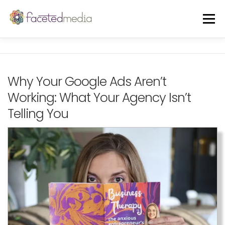
Skip
to
Menu
content
OUR VIBE
THE TEAM
FEATURED IN
Why Your Google Ads Aren’t
Working: What Your Agency Isn’t
FREE GUIDE
EVENTS
BLOG
Telling You
CORE SERVICES
A LA CARTE
CLIENTS + CASE STUDIES
REVIEWS
FREE CONSULT