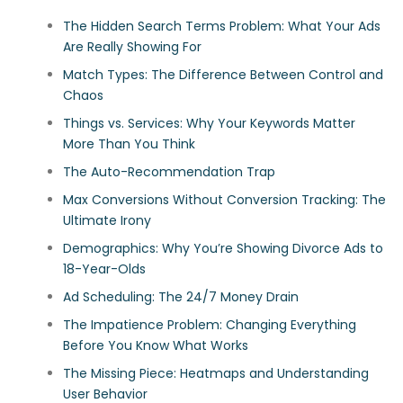
The Hidden Search Terms Problem: What Your Ads
Are Really Showing For
Match Types: The Difference Between Control and
Chaos
Things vs. Services: Why Your Keywords Matter
More Than You Think
The Auto-Recommendation Trap
Max Conversions Without Conversion Tracking: The
Ultimate Irony
Demographics: Why You’re Showing Divorce Ads to
18-Year-Olds
Ad Scheduling: The 24/7 Money Drain
The Impatience Problem: Changing Everything
Before You Know What Works
The Missing Piece: Heatmaps and Understanding
User Behavior