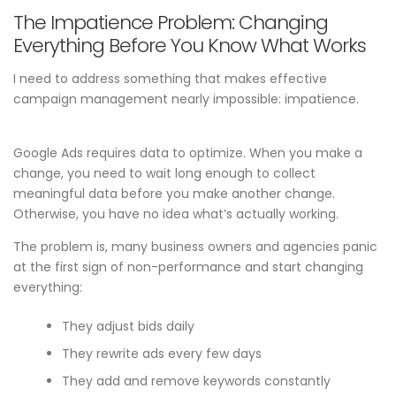
The Impatience Problem: Changing
Everything Before You Know What Works
I need to address something that makes effective
campaign management nearly impossible: impatience.
Google Ads requires data to optimize. When you make a
change, you need to wait long enough to collect
meaningful data before you make another change.
Otherwise, you have no idea what’s actually working.
The problem is, many business owners and agencies panic
at the first sign of non-performance and start changing
everything:
They adjust bids daily
They rewrite ads every few days
They add and remove keywords constantly