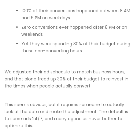
100% of their conversions happened between 8 AM
and 6 PM on weekdays
Zero conversions ever happened after 8 PM or on
weekends
Yet they were spending 30% of their budget during
these non-converting hours
We adjusted their ad schedule to match business hours,
and that alone freed up 30% of their budget to reinvest in
the times when people actually convert.
This seems obvious, but it requires someone to actually
look at the data and make the adjustment. The default is
to serve ads 24/7, and many agencies never bother to
optimize this.