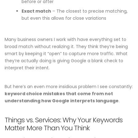
before or after
Exact match
– The closest to precise matching,
but even this allows for close variations
Many business owners I work with have everything set to
broad match without realizing it. They think they’re being
smart by keeping it “open” to capture more traffic. What
they’re actually doing is giving Google a blank check to
interpret their intent.
But here’s an even more insidious problem I see constantly:
keyword choice mistakes that come from not
understanding how Google interprets language
.
Things vs. Services: Why Your Keywords
Matter More Than You Think