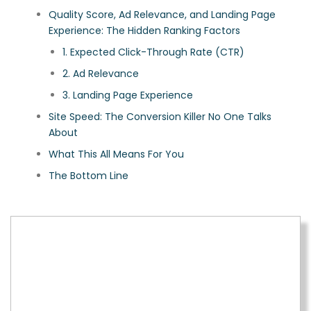
Quality Score, Ad Relevance, and Landing Page
Experience: The Hidden Ranking Factors
1. Expected Click-Through Rate (CTR)
2. Ad Relevance
3. Landing Page Experience
Site Speed: The Conversion Killer No One Talks
About
What This All Means For You
The Bottom Line