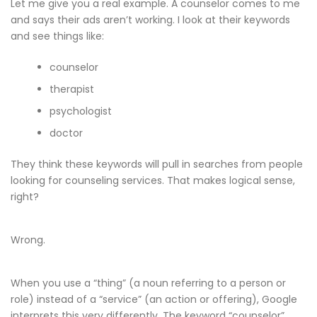
Let me give you a real example. A counselor comes to me
and says their ads aren’t working. I look at their keywords
and see things like:
counselor
therapist
psychologist
doctor
They think these keywords will pull in searches from people
looking for counseling services. That makes logical sense,
right?
Wrong.
When you use a “thing” (a noun referring to a person or
role) instead of a “service” (an action or offering), Google
interprets this very differently. The keyword “counselor”