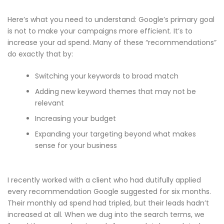
Here’s what you need to understand: Google’s primary goal
is not to make your campaigns more efficient. It’s to
increase your ad spend. Many of these “recommendations”
do exactly that by:
Switching your keywords to broad match
Adding new keyword themes that may not be
relevant
Increasing your budget
Expanding your targeting beyond what makes
sense for your business
I recently worked with a client who had dutifully applied
every recommendation Google suggested for six months.
Their monthly ad spend had tripled, but their leads hadn’t
increased at all. When we dug into the search terms, we