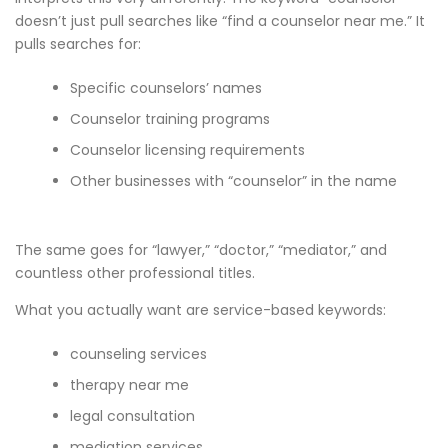
doesn’t just pull searches like “find a counselor near me.” It
pulls searches for:
Specific counselors’ names
Counselor training programs
Counselor licensing requirements
Other businesses with “counselor” in the name
The same goes for “lawyer,” “doctor,” “mediator,” and
countless other professional titles.
What you actually want are service-based keywords:
counseling services
therapy near me
legal consultation
mediation services