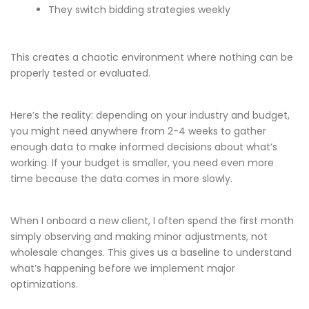
They switch bidding strategies weekly
This creates a chaotic environment where nothing can be
properly tested or evaluated.
Here’s the reality: depending on your industry and budget,
you might need anywhere from 2-4 weeks to gather
enough data to make informed decisions about what’s
working. If your budget is smaller, you need even more
time because the data comes in more slowly.
When I onboard a new client, I often spend the first month
simply observing and making minor adjustments, not
wholesale changes. This gives us a baseline to understand
what’s happening before we implement major
optimizations.