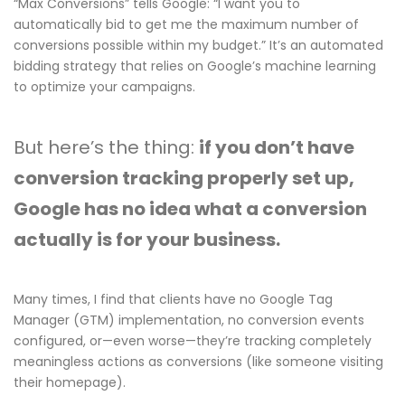
“Max Conversions” tells Google: “I want you to
automatically bid to get me the maximum number of
conversions possible within my budget.” It’s an automated
bidding strategy that relies on Google’s machine learning
to optimize your campaigns.
But here’s the thing:
if you don’t have
conversion tracking properly set up,
Google has no idea what a conversion
actually is for your business.
Many times, I find that clients have no Google Tag
Manager (GTM) implementation, no conversion events
configured, or—even worse—they’re tracking completely
meaningless actions as conversions (like someone visiting
their homepage).