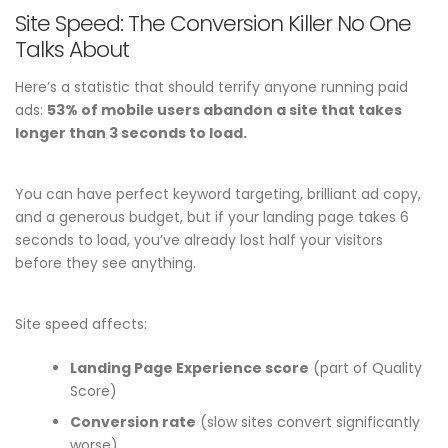
Site Speed: The Conversion Killer No One
Talks About
Here’s a statistic that should terrify anyone running paid
ads:
53% of mobile users abandon a site that takes
longer than 3 seconds to load.
You can have perfect keyword targeting, brilliant ad copy,
and a generous budget, but if your landing page takes 6
seconds to load, you’ve already lost half your visitors
before they see anything.
Site speed affects:
Landing Page Experience score
(part of Quality
Score)
Conversion rate
(slow sites convert significantly
worse)