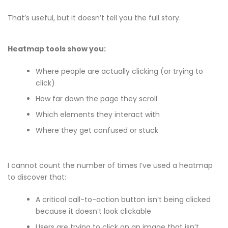
That’s useful, but it doesn’t tell you the full story.
Heatmap tools show you:
Where people are actually clicking (or trying to
click)
How far down the page they scroll
Which elements they interact with
Where they get confused or stuck
I cannot count the number of times I’ve used a heatmap
to discover that:
A critical call-to-action button isn’t being clicked
because it doesn’t look clickable
Users are trying to click on an image that isn’t