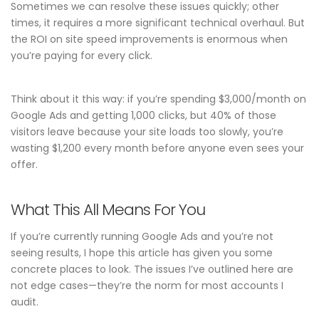
Sometimes we can resolve these issues quickly; other
times, it requires a more significant technical overhaul. But
the ROI on site speed improvements is enormous when
you’re paying for every click.
Think about it this way: if you’re spending $3,000/month on
Google Ads and getting 1,000 clicks, but 40% of those
visitors leave because your site loads too slowly, you’re
wasting $1,200 every month before anyone even sees your
offer.
What This All Means For You
If you’re currently running Google Ads and you’re not
seeing results, I hope this article has given you some
concrete places to look. The issues I’ve outlined here are
not edge cases—they’re the norm for most accounts I
audit.