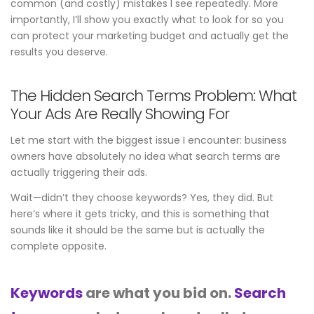
common (and costly) mistakes I see repeatedly. More
importantly, I’ll show you exactly what to look for so you
can protect your marketing budget and actually get the
results you deserve.
The Hidden Search Terms Problem: What
Your Ads Are Really Showing For
Let me start with the biggest issue I encounter: business
owners have absolutely no idea what search terms are
actually triggering their ads.
Wait—didn’t they choose keywords? Yes, they did. But
here’s where it gets tricky, and this is something that
sounds like it should be the same but is actually the
complete opposite.
Keywords
are what you bid on.
Search