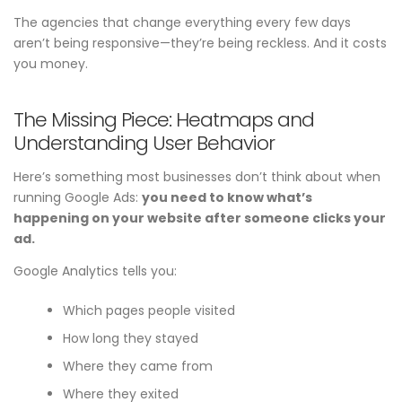
The agencies that change everything every few days
aren’t being responsive—they’re being reckless. And it costs
you money.
The Missing Piece: Heatmaps and
Understanding User Behavior
Here’s something most businesses don’t think about when
running Google Ads:
you need to know what’s
happening on your website after someone clicks your
ad.
Google Analytics tells you:
Which pages people visited
How long they stayed
Where they came from
Where they exited