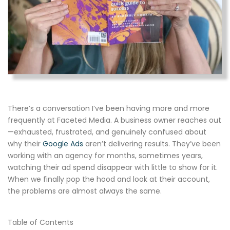
There’s a conversation I’ve been having more and more
frequently at Faceted Media. A business owner reaches out
—exhausted, frustrated, and genuinely confused about
why their
Google Ads
aren’t delivering results. They’ve been
working with an agency for months, sometimes years,
watching their ad spend disappear with little to show for it.
When we finally pop the hood and look at their account,
the problems are almost always the same.
Table of Contents