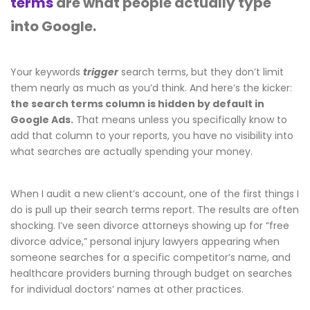
terms
are what people actually type
into Google.
Your keywords
trigger
search terms, but they don’t limit
them nearly as much as you’d think. And here’s the kicker:
the search terms column is hidden by default in
Google Ads.
That means unless you specifically know to
add that column to your reports, you have no visibility into
what searches are actually spending your money.
When I audit a new client’s account, one of the first things I
do is pull up their search terms report. The results are often
shocking. I’ve seen divorce attorneys showing up for “free
divorce advice,” personal injury lawyers appearing when
someone searches for a specific competitor’s name, and
healthcare providers burning through budget on searches
for individual doctors’ names at other practices.