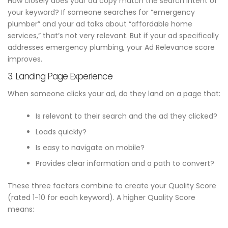
How closely does your ad copy match the search intent of
your keyword? If someone searches for “emergency
plumber” and your ad talks about “affordable home
services,” that’s not very relevant. But if your ad specifically
addresses emergency plumbing, your Ad Relevance score
improves.
3. Landing Page Experience
When someone clicks your ad, do they land on a page that:
Is relevant to their search and the ad they clicked?
Loads quickly?
Is easy to navigate on mobile?
Provides clear information and a path to convert?
These three factors combine to create your Quality Score
(rated 1-10 for each keyword). A higher Quality Score
means: