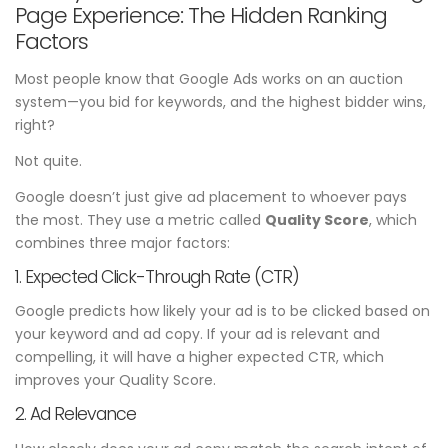
Page Experience: The Hidden Ranking
Factors
Most people know that Google Ads works on an auction
system—you bid for keywords, and the highest bidder wins,
right?
Not quite.
Google doesn’t just give ad placement to whoever pays
the most. They use a metric called
Quality Score
, which
combines three major factors:
1. Expected Click-Through Rate (CTR)
Google predicts how likely your ad is to be clicked based on
your keyword and ad copy. If your ad is relevant and
compelling, it will have a higher expected CTR, which
improves your Quality Score.
2. Ad Relevance