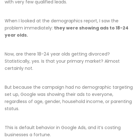
with very few qualified leads.
When I looked at the demographics report, I saw the
problem immediately:
they were showing ads to 18-24
year olds.
Now, are there 18-24 year olds getting divorced?
Statistically, yes. Is that your primary market? Almost
certainly not.
But because the campaign had no demographic targeting
set up, Google was showing their ads to everyone,
regardless of age, gender, household income, or parenting
status.
This is default behavior in Google Ads, and it’s costing
businesses a fortune.