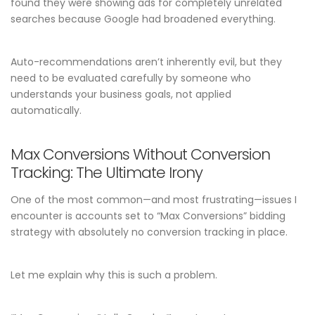
found they were showing ads for completely unrelated
searches because Google had broadened everything.
Auto-recommendations aren’t inherently evil, but they
need to be evaluated carefully by someone who
understands your business goals, not applied
automatically.
Max Conversions Without Conversion
Tracking: The Ultimate Irony
One of the most common—and most frustrating—issues I
encounter is accounts set to “Max Conversions” bidding
strategy with absolutely no conversion tracking in place.
Let me explain why this is such a problem.