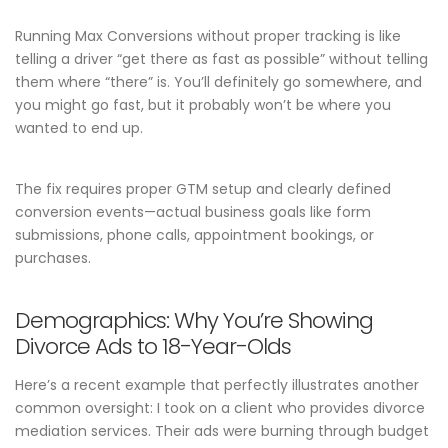
Running Max Conversions without proper tracking is like
telling a driver “get there as fast as possible” without telling
them where “there” is. You’ll definitely go somewhere, and
you might go fast, but it probably won’t be where you
wanted to end up.
The fix requires proper GTM setup and clearly defined
conversion events—actual business goals like form
submissions, phone calls, appointment bookings, or
purchases.
Demographics: Why You’re Showing
Divorce Ads to 18-Year-Olds
Here’s a recent example that perfectly illustrates another
common oversight: I took on a client who provides divorce
mediation services. Their ads were burning through budget