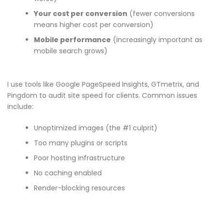
Your cost per conversion
(fewer conversions
means higher cost per conversion)
Mobile performance
(increasingly important as
mobile search grows)
I use tools like Google PageSpeed Insights, GTmetrix, and
Pingdom to audit site speed for clients. Common issues
include:
Unoptimized images (the #1 culprit)
Too many plugins or scripts
Poor hosting infrastructure
No caching enabled
Render-blocking resources