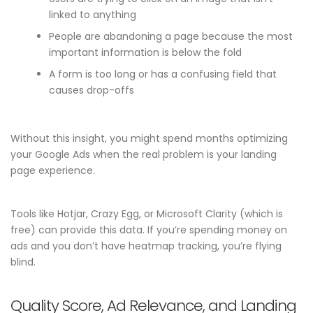
linked to anything
People are abandoning a page because the most
important information is below the fold
A form is too long or has a confusing field that
causes drop-offs
Without this insight, you might spend months optimizing
your Google Ads when the real problem is your landing
page experience.
Tools like Hotjar, Crazy Egg, or Microsoft Clarity (which is
free) can provide this data. If you’re spending money on
ads and you don’t have heatmap tracking, you’re flying
blind.
Quality Score, Ad Relevance, and Landing