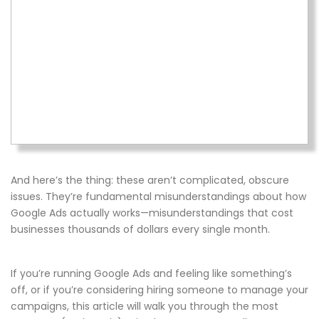
And here’s the thing: these aren’t complicated, obscure
issues. They’re fundamental misunderstandings about how
Google Ads actually works—misunderstandings that cost
businesses thousands of dollars every single month.
If you’re running Google Ads and feeling like something’s
off, or if you’re considering hiring someone to manage your
campaigns, this article will walk you through the most