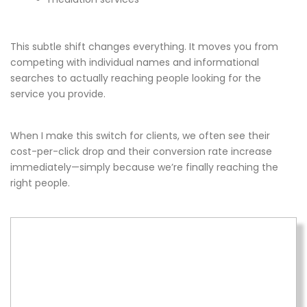
This subtle shift changes everything. It moves you from
competing with individual names and informational
searches to actually reaching people looking for the
service you provide.
When I make this switch for clients, we often see their
cost-per-click drop and their conversion rate increase
immediately—simply because we’re finally reaching the
right people.