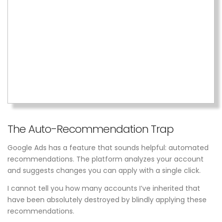
The Auto-Recommendation Trap
Google Ads has a feature that sounds helpful: automated
recommendations. The platform analyzes your account
and suggests changes you can apply with a single click.
I cannot tell you how many accounts I’ve inherited that
have been absolutely destroyed by blindly applying these
recommendations.