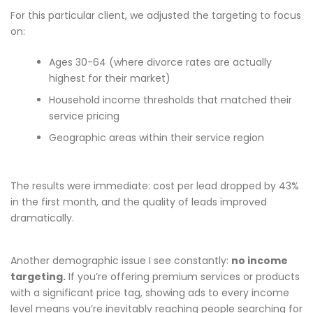
For this particular client, we adjusted the targeting to focus
on:
Ages 30-64 (where divorce rates are actually
highest for their market)
Household income thresholds that matched their
service pricing
Geographic areas within their service region
The results were immediate: cost per lead dropped by 43%
in the first month, and the quality of leads improved
dramatically.
Another demographic issue I see constantly:
no income
targeting.
If you’re offering premium services or products
with a significant price tag, showing ads to every income
level means you’re inevitably reaching people searching for